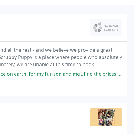
d all the rest - and we believe we provide a great
crubby Puppy is a place where people who absolutely
nately, we are unable at this time to book
ogs who are not already scheduled for 2022. We will
 fur-son and me I find the prices to be good, especially for everything