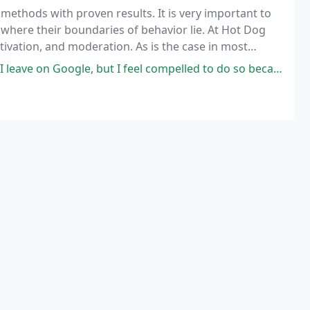
methods with proven results. It is very important to
where their boundaries of behavior lie. At Hot Dog
tivation, and moderation. As is the case in most
found in the middle ground.
but I feel compelled to do so because I have had SUCH a great experience