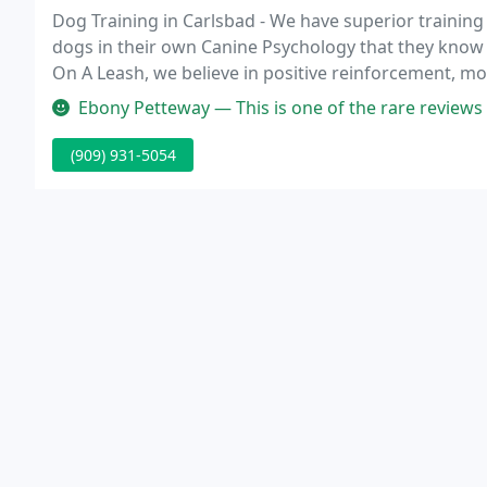
Dog Training in Carlsbad - We have superior training 
dogs in their own Canine Psychology that they know 
On A Leash, we believe in positive reinforcement, mo
arguments or discussions, the truth usually can be 
Ebony Petteway — This is one of the rare reviews I leave on Google, 
(909) 931-5054