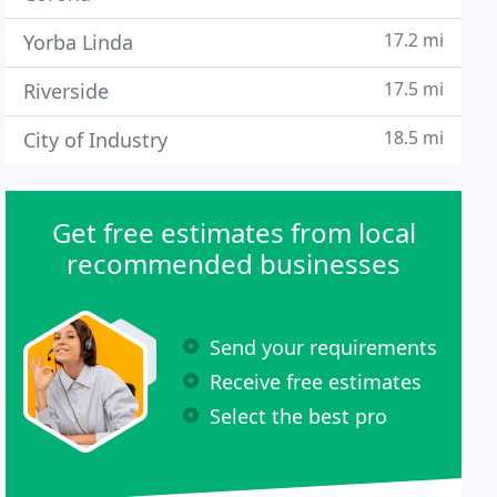
17.2 mi
Yorba Linda
17.5 mi
Riverside
18.5 mi
City of Industry
Get free estimates from local
recommended businesses
Send your requirements
Receive free estimates
Select the best pro