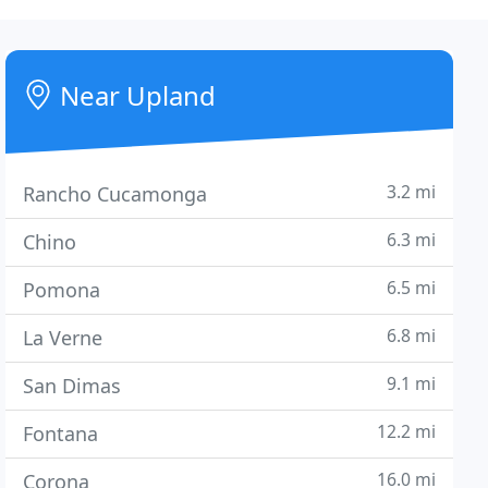
Near Upland
3.2 mi
Rancho Cucamonga
6.3 mi
Chino
6.5 mi
Pomona
6.8 mi
La Verne
9.1 mi
San Dimas
12.2 mi
Fontana
16.0 mi
Corona