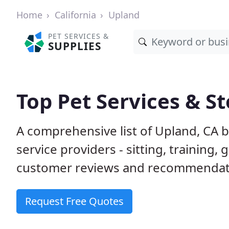
Home
California
Upland
PET SERVICES &
SUPPLIES
Top Pet Services & St
A comprehensive list of Upland, CA 
service providers - sitting, trainin
customer reviews and recommendati
Request Free Quotes