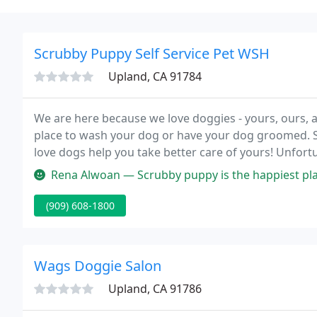
Scrubby Puppy Self Service Pet WSH
Upland, CA 91784
We are here because we love doggies - yours, ours, an
place to wash your dog or have your dog groomed. S
love dogs help you take better care of yours! Unfortu
appointments for new dogs, or previously groomed d
Rena Alwoan — Scrubby puppy is the happiest place on earth, for my
(909) 608-1800
Wags Doggie Salon
Upland, CA 91786