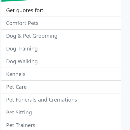
Get quotes for:
Comfort Pets
Dog & Pet Grooming
Dog Training
Dog Walking
Kennels
Pet Care
Pet Funerals and Cremations
Pet Sitting
Pet Trainers