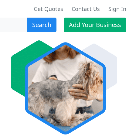
Get Quotes
Contact Us
Sign In
Search
Add Your Business