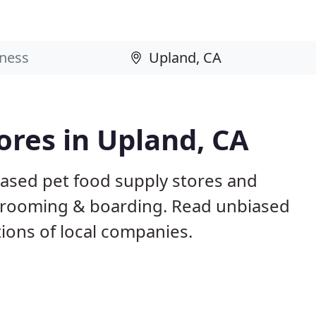
ores in Upland, CA
based pet food supply stores and
g, grooming & boarding. Read unbiased
ons of local companies.