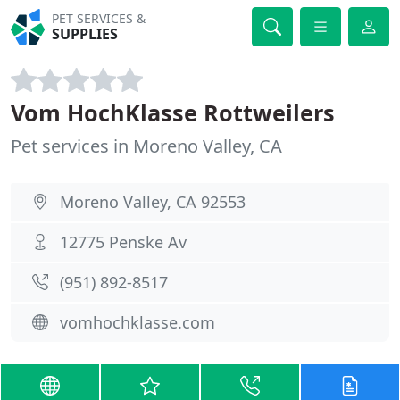
PET SERVICES &
SUPPLIES
Vom HochKlasse Rottweilers
Pet services in Moreno Valley, CA
Moreno Valley, CA 92553
12775 Penske Av
(951) 892-8517
vomhochklasse.com