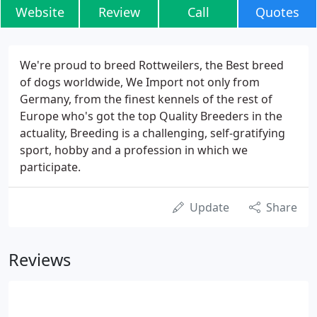
Website
Review
Call
Quotes
We're proud to breed Rottweilers, the Best breed
of dogs worldwide, We Import not only from
Germany, from the finest kennels of the rest of
Europe who's got the top Quality Breeders in the
actuality, Breeding is a challenging, self-gratifying
sport, hobby and a profession in which we
participate.
Update
Share
Reviews