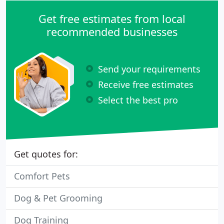
Get free estimates from local
recommended businesses
Send your requirements
Receive free estimates
Select the best pro
Get quotes for:
Comfort Pets
Dog & Pet Grooming
Dog Training