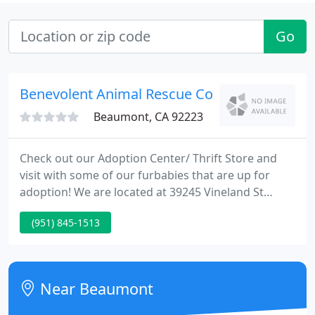
Go
Benevolent Animal Rescue Committee (BARC
Beaumont, CA 92223
Check out our Adoption Center/ Thrift Store and
visit with some of our furbabies that are up for
adoption! We are located at 39245 Vineland St
Cherry Valley CA. open Mon-Fri 11-5 pm and 11-3
(951) 845-1513
pm on Saturdays. We are currently accepting
donations during these hours to help our furry
friends which are tax deductible.
Near Beaumont