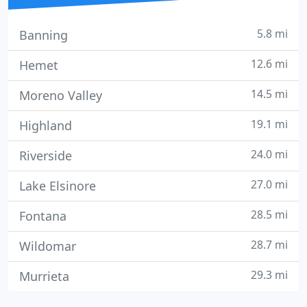
5.8 mi
Banning
12.6 mi
Hemet
14.5 mi
Moreno Valley
19.1 mi
Highland
24.0 mi
Riverside
27.0 mi
Lake Elsinore
28.5 mi
Fontana
28.7 mi
Wildomar
29.3 mi
Murrieta