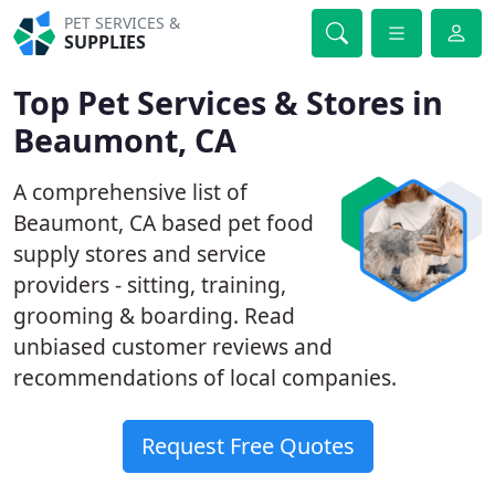
PET SERVICES &
SUPPLIES
Top Pet Services & Stores in
Beaumont, CA
A comprehensive list of
Beaumont, CA based pet food
supply stores and service
providers - sitting, training,
grooming & boarding. Read
unbiased customer reviews and
recommendations of local companies.
Request Free Quotes