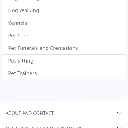
Dog Walking
Kennels
Pet Care
Pet Funerals and Cremations
Pet Sitting
Pet Trainers
ABOUT AND CONTACT