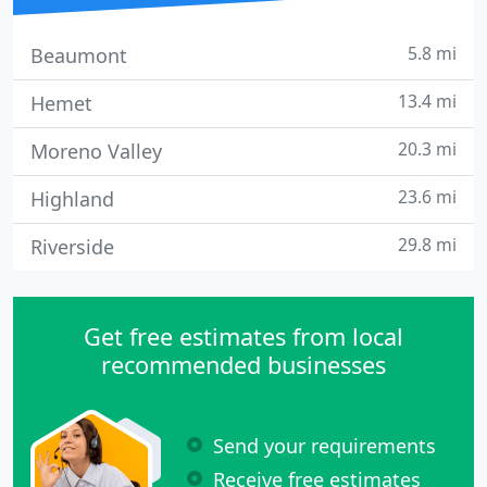
5.8 mi
Beaumont
13.4 mi
Hemet
20.3 mi
Moreno Valley
23.6 mi
Highland
29.8 mi
Riverside
Get free estimates from local
recommended businesses
Send your requirements
Receive free estimates