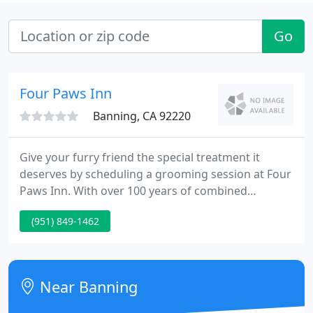
Go
Four Paws Inn
Banning, CA 92220
Give your furry friend the special treatment it
deserves by scheduling a grooming session at Four
Paws Inn. With over 100 years of combined
experience, you can count on our staff to take good
(951) 849-1462
care of your pet. Contact us today to schedule a
FREE consultation. We're open on all days so that
you can pick up or drop off your pets, even on a
Sunday, for your convenience.
Near Banning