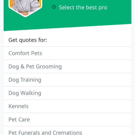
Select the best pro
Get quotes for:
Comfort Pets
Dog & Pet Grooming
Dog Training
Dog Walking
Kennels
Pet Care
Pet Funerals and Cremations