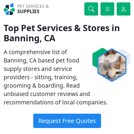
PET SERVICES &
SUPPLIES
Top Pet Services & Stores in
Banning, CA
A comprehensive list of
Banning, CA based pet food
supply stores and service
providers - sitting, training,
grooming & boarding. Read
unbiased customer reviews and
recommendations of local companies.
Request Free Quotes