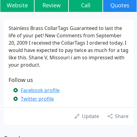
Website
Review
Call
Quotes
Stainless Brass CollarTags Guaranteed to last the
life of your pet! New Comments from September
20, 2009 I received the CollarTags I ordered today. I
would have expected to pay twice as much for a tag
like this. Shane V, Missouri i am so impressed with
your product.
Follow us
Facebook profile
Twitter profile
Update
Share