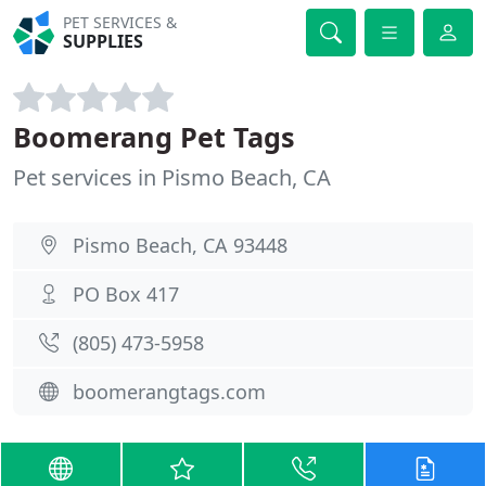
PET SERVICES &
SUPPLIES
Boomerang Pet Tags
Pet services in Pismo Beach, CA
Pismo Beach, CA 93448
PO Box 417
(805) 473-5958
boomerangtags.com