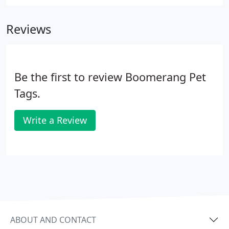
Reviews
Be the first to review Boomerang Pet
Tags.
Write a Review
ABOUT AND CONTACT