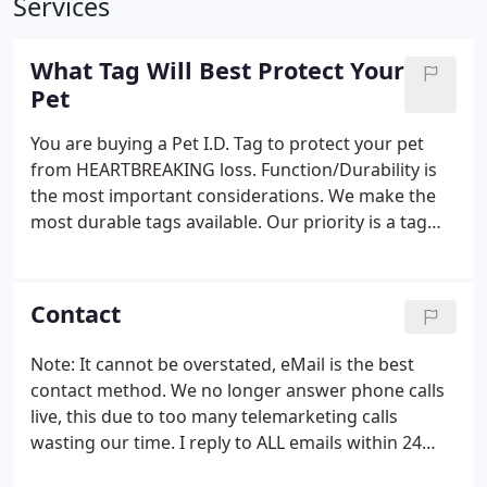
Services
What Tag Will Best Protect Your
Pet
You are buying a Pet I.D. Tag to protect your pet
from HEARTBREAKING loss. Function/Durability is
the most important considerations. We make the
most durable tags available. Our priority is a tag
that will still be on your pet's collar with readable
text years after you buy it. Don't base your tag
selection solely on how cute the tag is, our tags are
Contact
as good looking as they get, but they are also more
durable than the tags produced by any other
Note: It cannot be overstated, eMail is the best
manufacturer.The bottom line is: If your pet is lost
contact method. We no longer answer phone calls
you want the person who finds it to be able to read
live, this due to too many telemarketing calls
your contact information, if the text isn't going to
wasting our time. I reply to ALL emails within 24
remain readable over time there is really no point
hours or less Monday thru Friday.
in buying a tag at all.