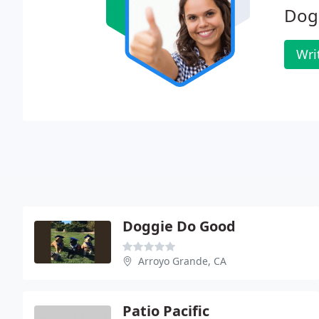
Dog
Wri
Doggie Do Good
Arroyo Grande, CA
Patio Pacific