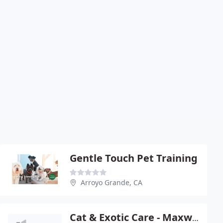
Gentle Touch Pet Training
Arroyo Grande, CA
Cat & Exotic Care - Maxwell Conn