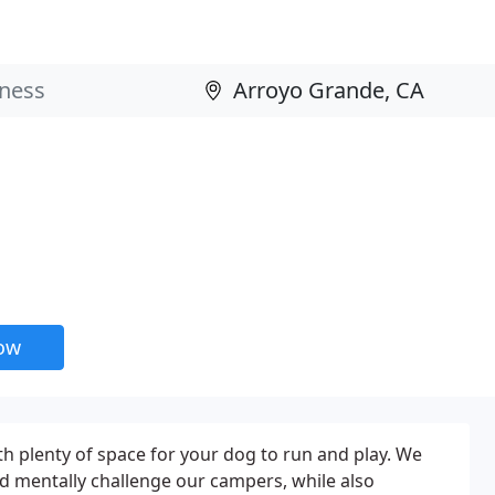
now
th plenty of space for your dog to run and play. We
nd mentally challenge our campers, while also