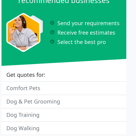
recommended businesses
Send your requirements
Receive free estimates
Select the best pro
Get quotes for:
Comfort Pets
Dog & Pet Grooming
Dog Training
Dog Walking