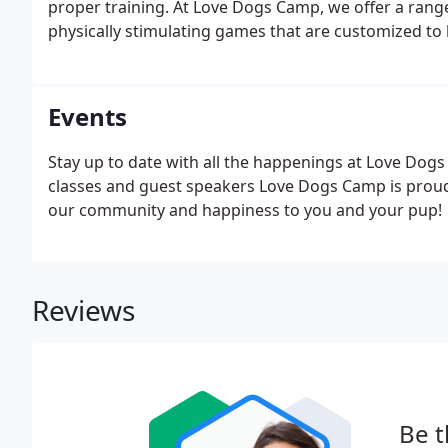
proper training. At Love Dogs Camp, we offer a range
physically stimulating games that are customized to 
Events
Stay up to date with all the happenings at Love Dog
classes and guest speakers Love Dogs Camp is proud 
our community and happiness to you and your pup!
Reviews
Be t