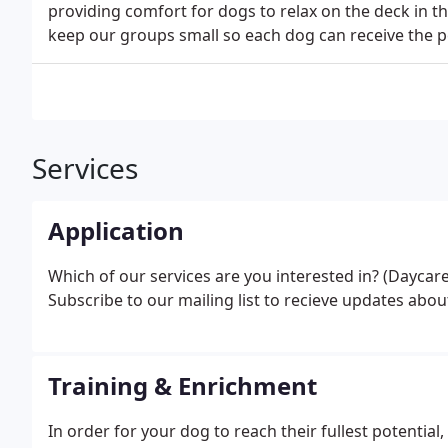
providing comfort for dogs to relax on the deck in 
keep our groups small so each dog can receive the p
Services
Application
Which of our services are you interested in? (Daycar
Subscribe to our mailing list to recieve updates abo
Training & Enrichment
In order for your dog to reach their fullest potential,