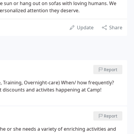
the sun or hang out on sofas with loving humans. We
ersonalized attention they deserve.
Update
Share
Report
e, Training, Overnight-care) When/ how frequently?
ut discounts and activites happening at Camp!
Report
 he or she needs a variety of enriching activities and