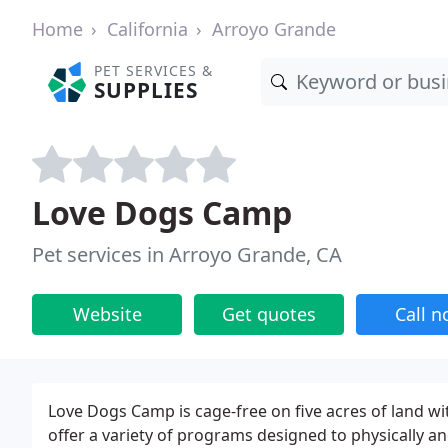
Home
California
Arroyo Grande
PET SERVICES &
SUPPLIES
Love Dogs Camp
Pet services in Arroyo Grande, CA
Website
Get quotes
Call 
Love Dogs Camp is cage-free on five acres of land wi
offer a variety of programs designed to physically a