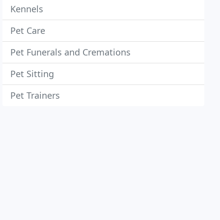
Kennels
Pet Care
Pet Funerals and Cremations
Pet Sitting
Pet Trainers