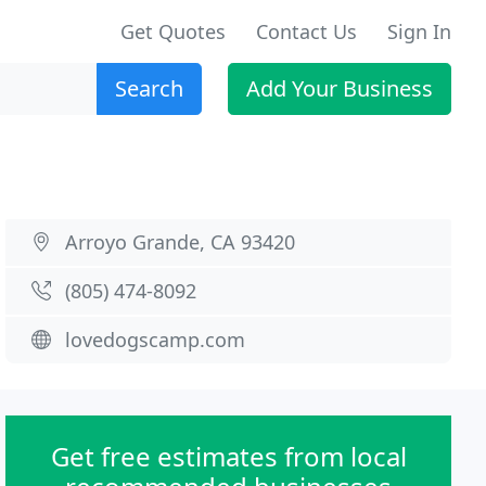
Get Quotes
Contact Us
Sign In
Search
Add Your Business
Arroyo Grande, CA 93420
(805) 474-8092
lovedogscamp.com
Get free estimates from local