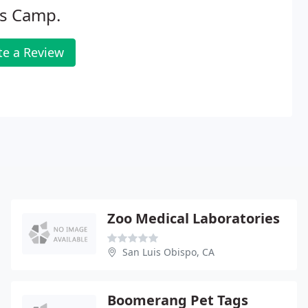
s Camp.
te a Review
Zoo Medical Laboratories
San Luis Obispo, CA
Boomerang Pet Tags