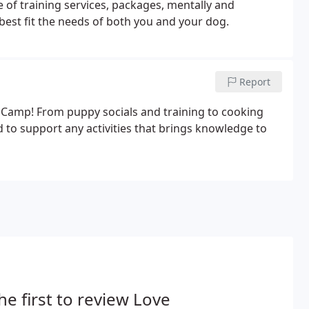
 of training services, packages, mentally and
best fit the needs of both you and your dog.
Report
s Camp! From puppy socials and training to cooking
to support any activities that brings knowledge to
he first to review Love