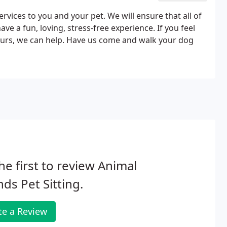
ervices to you and your pet. We will ensure that all of
ve a fun, loving, stress-free experience. If you feel
ours, we can help. Have us come and walk your dog
he first to review Animal
nds Pet Sitting.
te a Review