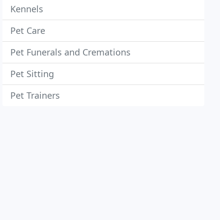
Kennels
Pet Care
Pet Funerals and Cremations
Pet Sitting
Pet Trainers