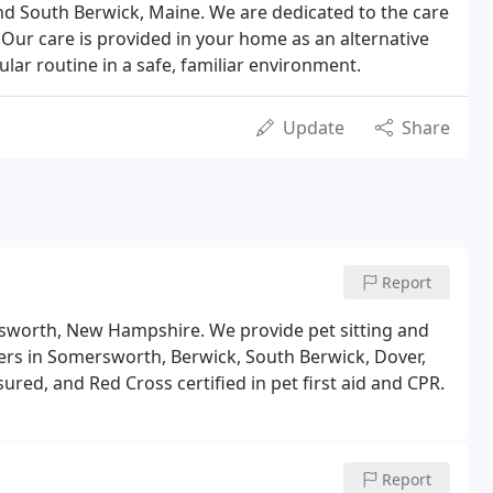
nd South Berwick, Maine. We are dedicated to the care
 Our care is provided in your home as an alternative
ular routine in a safe, familiar environment.
Update
Share
Report
ersworth, New Hampshire. We provide pet sitting and
ners in Somersworth, Berwick, South Berwick, Dover,
ured, and Red Cross certified in pet first aid and CPR.
Report