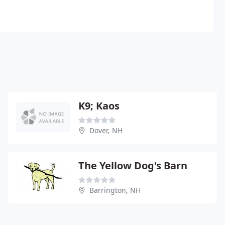
K9; Kaos
Dover, NH
The Yellow Dog's Barn
Barrington, NH