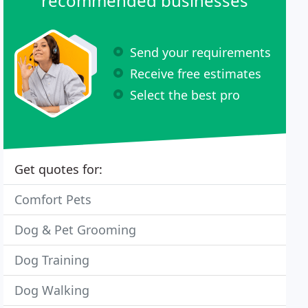
recommended businesses
Send your requirements
Receive free estimates
Select the best pro
Get quotes for:
Comfort Pets
Dog & Pet Grooming
Dog Training
Dog Walking