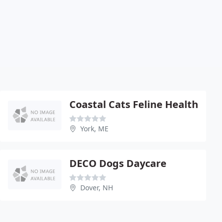
Coastal Cats Feline Health
York, ME
DECO Dogs Daycare
Dover, NH