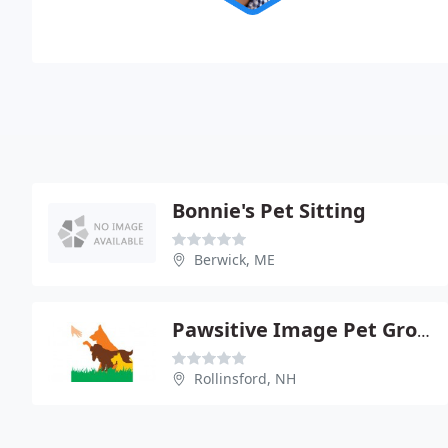
Bonnie's Pet Sitting
Berwick, ME
Pawsitive Image Pet Grooming
Rollinsford, NH