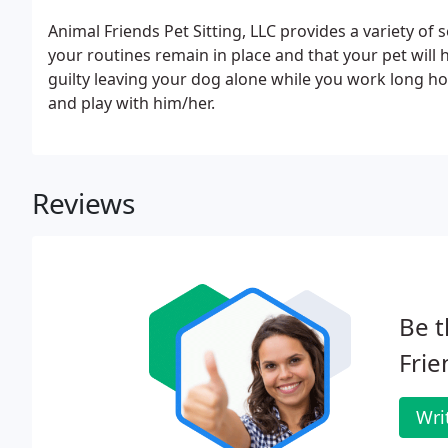
Animal Friends Pet Sitting, LLC provides a variety of s
your routines remain in place and that your pet will ha
guilty leaving your dog alone while you work long h
and play with him/her.
Reviews
Be t
Frie
Wri