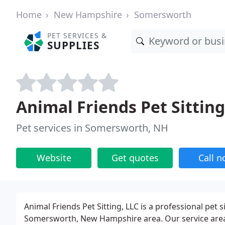
Home
New Hampshire
Somersworth
PET SERVICES &
SUPPLIES
Animal Friends Pet Sitting
Pet services in Somersworth, NH
Website
Get quotes
Call 
Animal Friends Pet Sitting, LLC is a professional pet
Somersworth, New Hampshire area. Our service area 