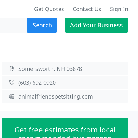
Get Quotes
Contact Us
Sign In
Search
Add Your Business
Somersworth, NH 03878
(603) 692-0920
animalfriendspetsitting.com
Get free estimates from local