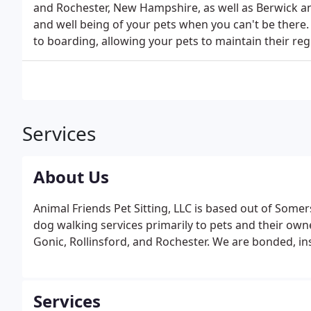
and Rochester, New Hampshire, as well as Berwick a
and well being of your pets when you can't be there.
to boarding, allowing your pets to maintain their reg
Services
About Us
Animal Friends Pet Sitting, LLC is based out of Som
dog walking services primarily to pets and their ow
Gonic, Rollinsford, and Rochester. We are bonded, ins
Services