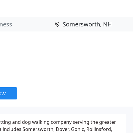
now
 sitting and dog walking company serving the greater
includes Somersworth, Dover, Gonic, Rollinsford,