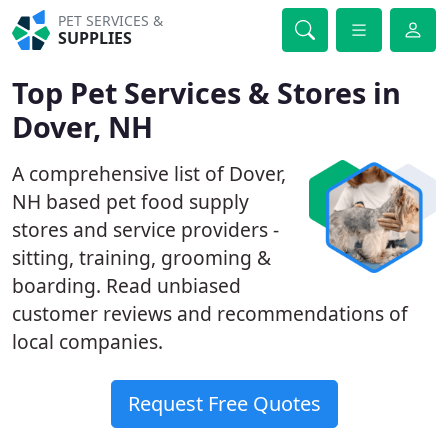
PET SERVICES &
SUPPLIES
Top Pet Services & Stores in
Dover, NH
A comprehensive list of Dover,
NH based pet food supply
stores and service providers -
sitting, training, grooming &
boarding. Read unbiased
customer reviews and recommendations of
local companies.
Request Free Quotes