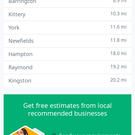
8.9 mi
Barrington
10.3 mi
Kittery
11.6 mi
York
11.8 mi
Newfields
18.0 mi
Hampton
19.2 mi
Raymond
20.2 mi
Kingston
Get free estimates from local
recommended businesses