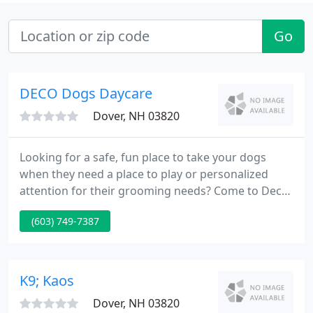
Go
DECO Dogs Daycare
Dover, NH 03820
Looking for a safe, fun place to take your dogs
when they need a place to play or personalized
attention for their grooming needs? Come to Deco
Dogs Daycare in Dover, NH to help your pet be the
(603) 749-7387
best he or she can be. We provide exercise and
socialization in our daycare, and we carefully
screen new dogs to ensure they will be a good fit
with the pack.
K9; Kaos
Dover, NH 03820