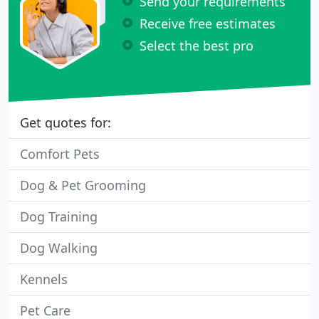
Send your requirements
Receive free estimates
Select the best pro
Get quotes for:
Comfort Pets
Dog & Pet Grooming
Dog Training
Dog Walking
Kennels
Pet Care