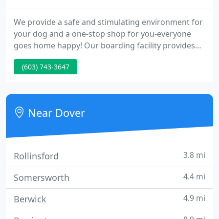
We provide a safe and stimulating environment for
your dog and a one-stop shop for you-everyone
goes home happy! Our boarding facility provides
dogs with a comfortable stay in our new state-of-
(603) 743-3647
the art facility. The daycare yards are fully
monitored and our staff is on-site 24 hours a day.
Your dogs are never alone.
Near Dover
3.8 mi
Rollinsford
4.4 mi
Somersworth
4.9 mi
Berwick