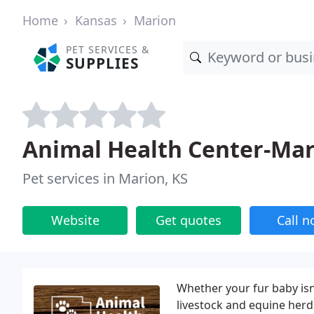
Home
Kansas
Marion
PET SERVICES &
SUPPLIES
Animal Health Center-Ma
Pet services in Marion, KS
Website
Get quotes
Call 
Whether your fur baby isn
livestock and equine herd