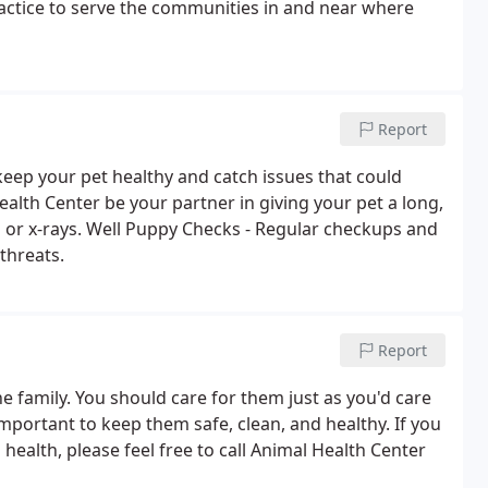
actice to serve the communities in and near where
Report
eep your pet healthy and catch issues that could
alth Center be your partner in giving your pet a long,
up or x-rays. Well Puppy Checks - Regular checkups and
threats.
Report
he family. You should care for them just as you'd care
mportant to keep them safe, clean, and healthy. If you
ealth, please feel free to call Animal Health Center