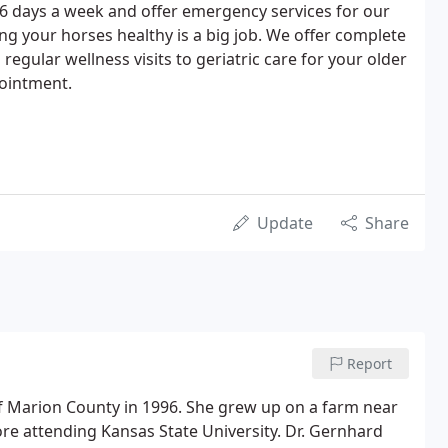
s 6 days a week and offer emergency services for our
ng your horses healthy is a big job. We offer complete
regular wellness visits to geriatric care for your older
pointment.
Update
Share
Report
f Marion County in 1996. She grew up on a farm near
e attending Kansas State University. Dr. Gernhard