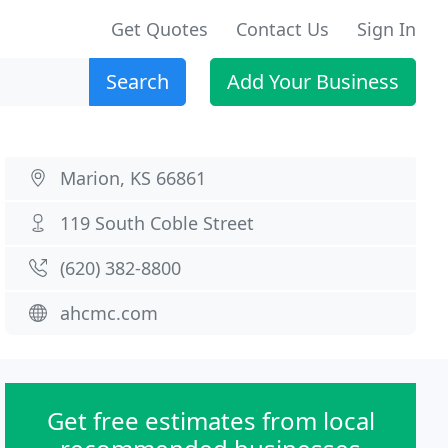
Get Quotes
Contact Us
Sign In
Search
Add Your Business
Marion, KS 66861
119 South Coble Street
(620) 382-8800
ahcmc.com
Get free estimates from local