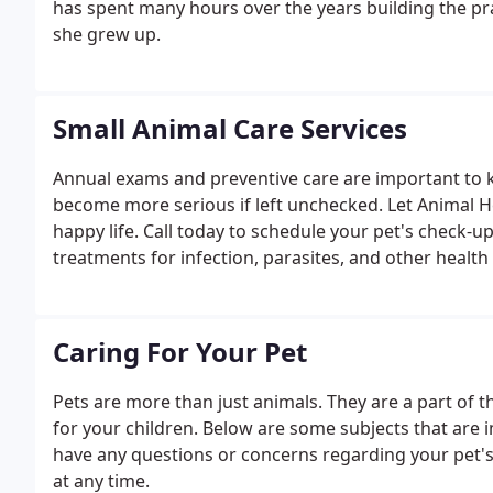
has spent many hours over the years building the pr
she grew up.
Small Animal Care Services
Annual exams and preventive care are important to k
become more serious if left unchecked. Let Animal He
happy life. Call today to schedule your pet's check-
treatments for infection, parasites, and other health 
Caring For Your Pet
Pets are more than just animals. They are a part of t
for your children. Below are some subjects that are i
have any questions or concerns regarding your pet's h
at any time.