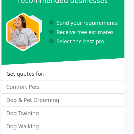
recommended businesses
Send your requirements
Receive free estimates
Select the best pro
Get quotes for:
Comfort Pets
Dog & Pet Grooming
Dog Training
Dog Walking