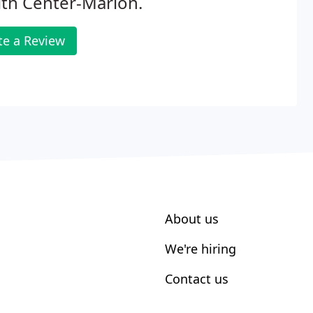
th Center-Marion.
te a Review
About us
We're hiring
Contact us