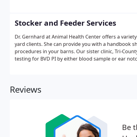
Stocker and Feeder Services
Dr. Gernhard at Animal Health Center offers a variety
yard clients. She can provide you with a handbook sh
procedures in your barns. Our sister clinic, Tri-Coun
testing for BVD PI by either blood sample or ear notc
Reviews
Be t