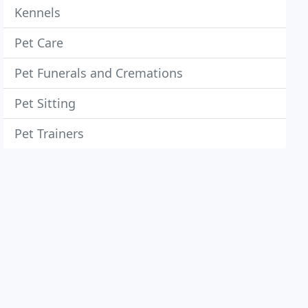
Kennels
Pet Care
Pet Funerals and Cremations
Pet Sitting
Pet Trainers