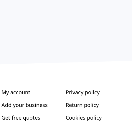
My account
Privacy policy
Add your business
Return policy
Get free quotes
Cookies policy