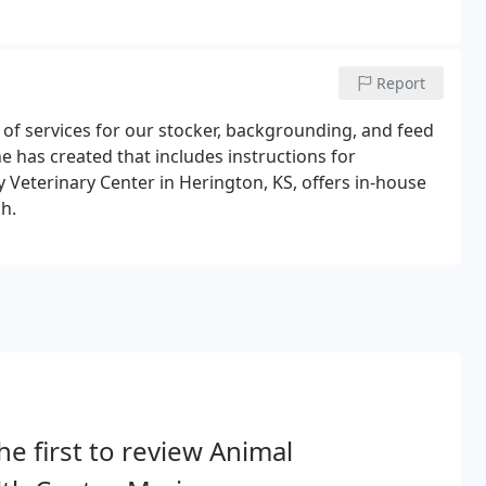
Report
 of services for our stocker, backgrounding, and feed
e has created that includes instructions for
ty Veterinary Center in Herington, KS, offers in-house
h.
he first to review Animal