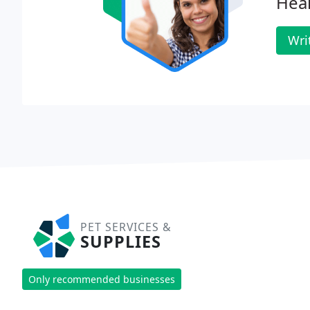
Heal
Wri
PET SERVICES &
SUPPLIES
Only recommended businesses