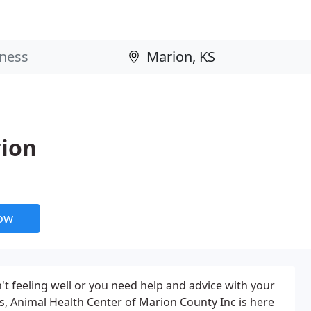
rion
now
't feeling well or you need help and advice with your
s, Animal Health Center of Marion County Inc is here