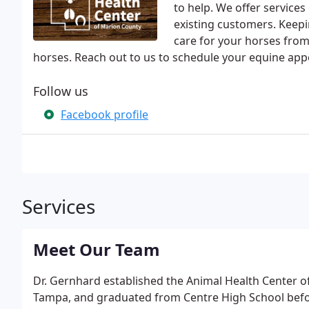
to help. We offer service
existing customers. Keepi
care for your horses from 
horses. Reach out to us to schedule your equine ap
Follow us
Facebook profile
Services
Meet Our Team
Dr. Gernhard established the Animal Health Center o
Tampa, and graduated from Centre High School befor