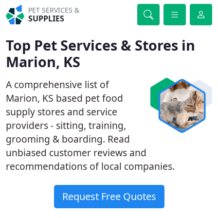
PET SERVICES &
SUPPLIES
Top Pet Services & Stores in
Marion, KS
A comprehensive list of
Marion, KS based pet food
supply stores and service
providers - sitting, training,
grooming & boarding. Read
unbiased customer reviews and
recommendations of local companies.
Request Free Quotes