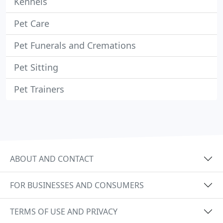
Kennels
Pet Care
Pet Funerals and Cremations
Pet Sitting
Pet Trainers
ABOUT AND CONTACT
FOR BUSINESSES AND CONSUMERS
TERMS OF USE AND PRIVACY