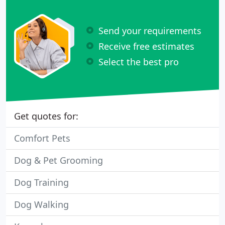
Send your requirements
Receive free estimates
Select the best pro
Get quotes for:
Comfort Pets
Dog & Pet Grooming
Dog Training
Dog Walking