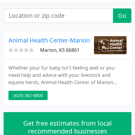
Go
Animal Health Center-Marion
Marion, KS 66861
Whether your fur baby isn't feeling well or you
need help and advice with your livestock and
equine herds, Animal Health Center of Marion
County Inc is here to help. We offer services 6 days
(620) 382-8800
a week and offer emergency services for our
existing customers. Keeping your horses healthy is
a big job. We offer complete care for your horses
from regular wellness visits to geriatric care for
Get free estimates from local
your older horses
recommended businesses