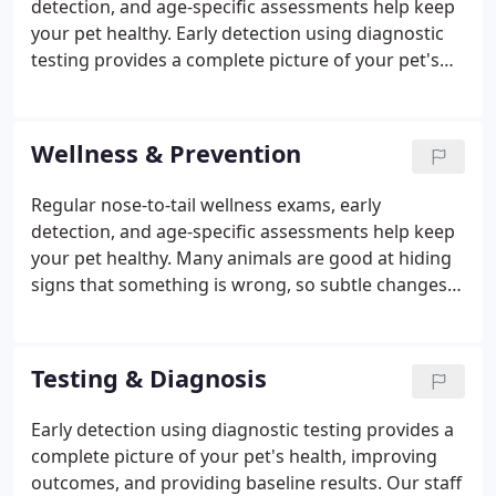
detection, and age-specific assessments help keep
your pet healthy. Early detection using diagnostic
testing provides a complete picture of your pet's
health, improving outcomes, and providing
baseline results. Our team consists of highly
trained veterinarians who offer a full array of
Wellness & Prevention
specialty services in various veterinary disciplines.
From routine to advanced surgical procedures, our
Regular nose-to-tail wellness exams, early
practice offers safe and effective options using
detection, and age-specific assessments help keep
state-of-the-art equipment and best practices.
your pet healthy. Many animals are good at hiding
signs that something is wrong, so subtle changes
in their health or behavior might be overlooked
without preventive care. At Hillside Animal Clinic,
our treatment philosophy is aimed at prevention
Testing & Diagnosis
with early diagnosis and treatment.
Early detection using diagnostic testing provides a
complete picture of your pet's health, improving
outcomes, and providing baseline results. Our staff