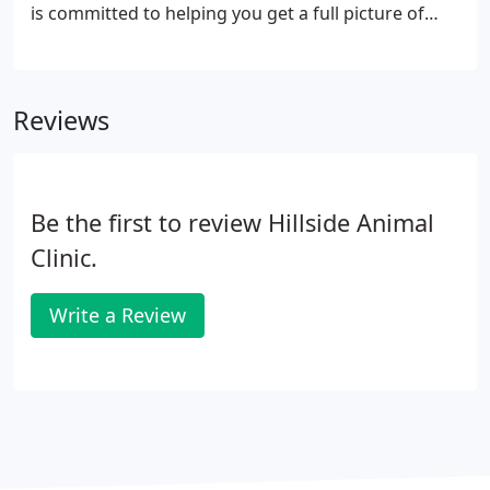
is committed to helping you get a full picture of
your pet's health through laboratory and
diagnostic testing. Annual blood testing helps us
determine a normal baseline for your pet.
Reviews
Be the first to review Hillside Animal
Clinic.
Write a Review