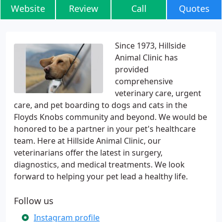
Website
Review
Call
Quotes
Since 1973, Hillside
Animal Clinic has
provided
comprehensive
veterinary care, urgent
care, and pet boarding to dogs and cats in the
Floyds Knobs community and beyond. We would be
honored to be a partner in your pet's healthcare
team. Here at Hillside Animal Clinic, our
veterinarians offer the latest in surgery,
diagnostics, and medical treatments. We look
forward to helping your pet lead a healthy life.
Follow us
Instagram profile