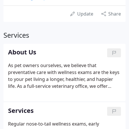
Update
Share
Services
About Us
As pet owners ourselves, we believe that
preventative care with wellness exams are the keys
to your pet living a longer, healthier, and happier
life. As a full-service veterinary office, we offer
state-of-the-art testing and diagnostics, routine
and advanced surgical procedures, and many other
specialties and services to provide your pet with
Services
the best possible care.
Regular nose-to-tail wellness exams, early