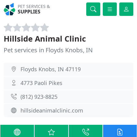
PET SERVICES &
SUPPLIES
Hillside Animal Clinic
Pet services in Floyds Knobs, IN
Floyds Knobs, IN 47119
4773 Paoli Pikes
(812) 923-8825
hillsideanimalclinic.com