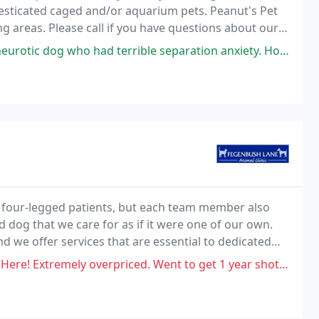
esticated caged and/or aquarium pets. Peanut's Pet
ing areas. Please call if you have questions about our
had terrible separation anxiety. Honestly if she can handle him, she
r four-legged patients, but each team member also
d dog that we care for as if it were one of our own.
nd we offer services that are essential to dedicated
for cats and dogs, dentistry, surgery
priced. Went to get 1 year shots for my dog and they threw on so many