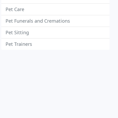
Pet Care
Pet Funerals and Cremations
Pet Sitting
Pet Trainers