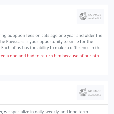
ving adoption fees on cats age one year and older the
 the Pawscars is your opportunity to smile for the
ach of us has the ability to make a difference in the
o return him because of our other dog and him didn't like each other at
r, we specialize in daily, weekly, and long term