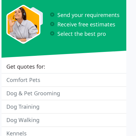
Send your requirements
Receive free estimates
Select the best pro
Get quotes for:
Comfort Pets
Dog & Pet Grooming
Dog Training
Dog Walking
Kennels