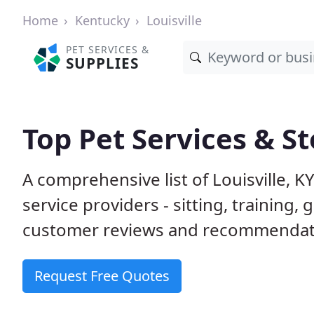
Home
Kentucky
Louisville
PET SERVICES &
SUPPLIES
Top Pet Services & St
A comprehensive list of Louisville, 
service providers - sitting, trainin
customer reviews and recommendati
Request Free Quotes