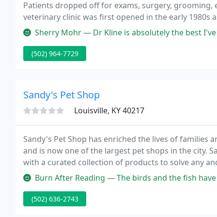
Patients dropped off for exams, surgery, grooming, et
veterinary clinic was first opened in the early 1980s 
Sherry Mohr — Dr Kline is absolutely the best I've been taking my 
(502) 964-7729
Sandy's Pet Shop
Louisville, KY 40217
Sandy's Pet Shop has enriched the lives of families a
and is now one of the largest pet shops in the city. S
with a curated collection of products to solve any and
live corals cultured in house and custom aquarium se
Burn After Reading — The birds and the fish have more vivid coloring th
(502) 636-2743