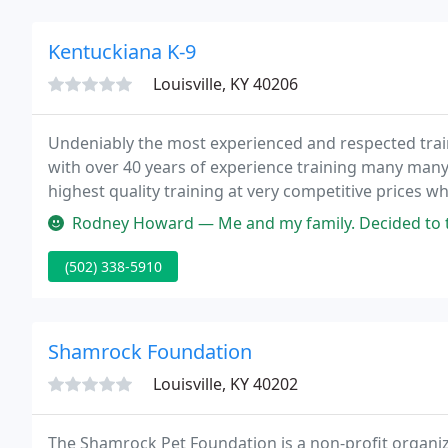
Kentuckiana K-9
Louisville, KY 40206
Undeniably the most experienced and respected trai
with over 40 years of experience training many man
highest quality training at very competitive prices wh
responsiveness and customer service that is second 
Rodney Howard — Me and my family. Decided to take are one year old G
(502) 338-5910
Shamrock Foundation
Louisville, KY 40202
The Shamrock Pet Foundation is a non-profit organiz