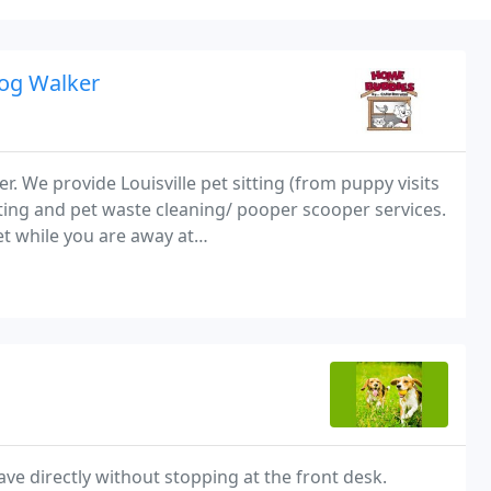
Dog Walker
r. We provide Louisville pet sitting (from puppy visits
tting and pet waste cleaning/ pooper scooper services.
t while you are away at
ed and insured.
ave directly without stopping at the front desk.