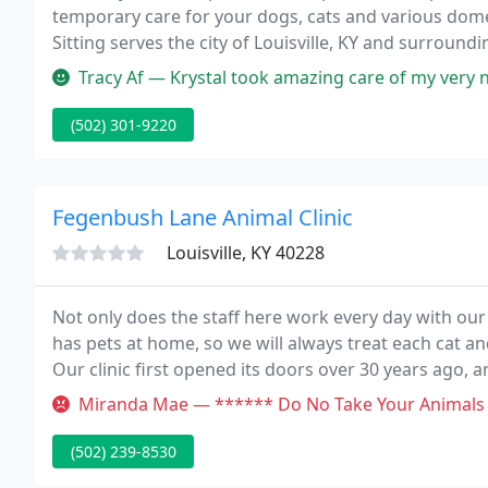
temporary care for your dogs, cats and various dom
Sitting serves the city of Louisville, KY and surround
location or availability.
Tracy Af — Krystal took amazing care of my very neurotic dog who 
(502) 301-9220
Fegenbush Lane Animal Clinic
Louisville, KY 40228
Not only does the staff here work every day with ou
has pets at home, so we will always treat each cat an
Our clinic first opened its doors over 30 years ago, a
pet owners such as separate waiting and exam rooms 
Miranda Mae — ****** Do No Take Your Animals Here! Extremely over
(502) 239-8530