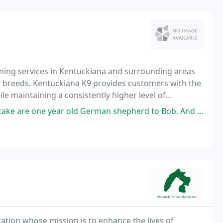
ning services in Kentuckiana and surrounding areas
y breeds. Kentuckiana K9 provides customers with the
ile maintaining a consistently higher level of
to none.
erman shepherd to Bob. And it was the best decision we ever made. Bandit
ation whose mission is to enhance the lives of