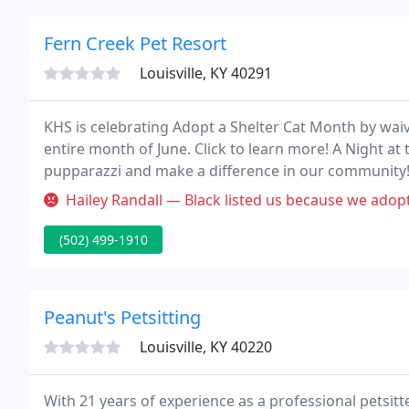
Fern Creek Pet Resort
Louisville, KY 40291
KHS is celebrating Adopt a Shelter Cat Month by wai
entire month of June. Click to learn more! A Night at
pupparazzi and make a difference in our community! E
lives of homeless dogs, cats and horses.
Hailey Randall — Black listed us because we adopted a dog and had t
(502) 499-1910
Peanut's Petsitting
Louisville, KY 40220
With 21 years of experience as a professional petsitte