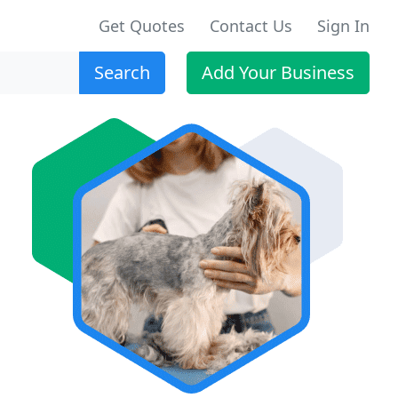
Get Quotes
Contact Us
Sign In
Search
Add Your Business