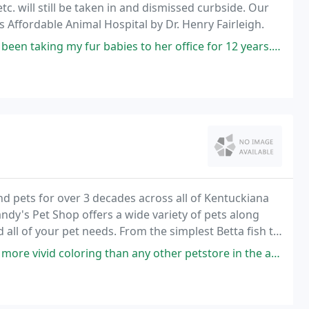
c. will still be taken in and dismissed curbside. Our
as Affordable Animal Hospital by Dr. Henry Fairleigh.
fur babies to her office for 12 years. Her staff is very understanding
nd pets for over 3 decades across all of Kentuckiana
andy's Pet Shop offers a wide variety of pets along
 all of your pet needs. From the simplest Betta fish to
tups, we do aquatics in a big
an any other petstore in the area. The staff are knowledgeable and friendly