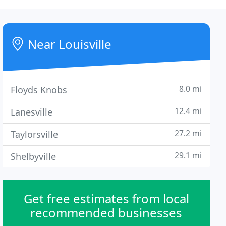
Near Louisville
8.0 mi
Floyds Knobs
12.4 mi
Lanesville
27.2 mi
Taylorsville
29.1 mi
Shelbyville
Get free estimates from local
recommended businesses