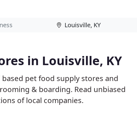
ores in Louisville, KY
KY based pet food supply stores and
g, grooming & boarding. Read unbiased
ons of local companies.