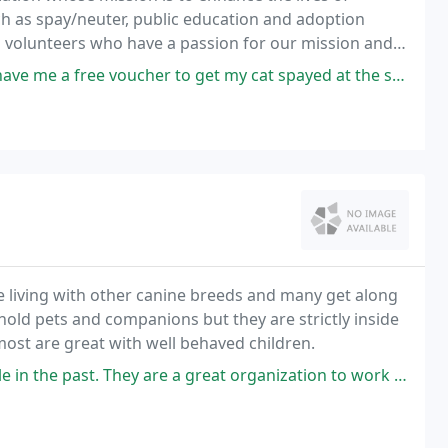
 as spay/neuter, public education and adoption
d volunteers who have a passion for our mission and
e voucher to get my cat spayed at the snip clinic! Definitely contact
e living with other canine breeds and many get along
old pets and companions but they are strictly inside
ost are great with well behaved children.
 the past. They are a great organization to work with!