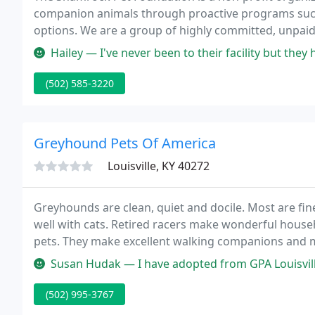
companion animals through proactive programs such
options. We are a group of highly committed, unpai
its goals.
Hailey — I've never been to their facility but they have me a fre
(502) 585-3220
Greyhound Pets Of America
Louisville, KY 40272
Greyhounds are clean, quiet and docile. Most are fin
well with cats. Retired racers make wonderful househ
pets. They make excellent walking companions and m
Susan Hudak — I have adopted from GPA Louisville in
(502) 995-3767