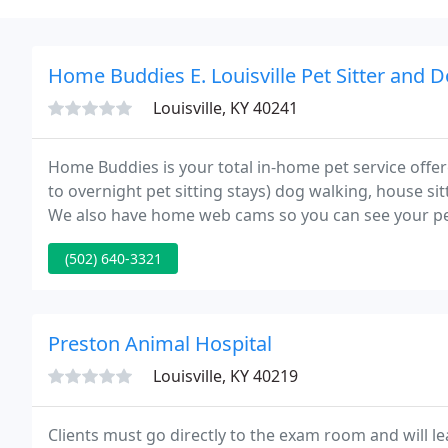
Home Buddies E. Louisville Pet Sitter and 
Louisville, KY 40241
Home Buddies is your total in-home pet service offere
to overnight pet sitting stays) dog walking, house si
We also have home web cams so you can see your pe
http://www.myhomebuddies.com/louisvilleeast Bond
(502) 640-3321
Preston Animal Hospital
Louisville, KY 40219
Clients must go directly to the exam room and will le