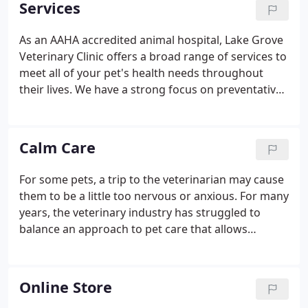
Services
feeling unwell, but throughout their lives as part of
our preventative medicine program. We love your
As an AAHA accredited animal hospital, Lake Grove
pets as if they were part of our own family, and will
Veterinary Clinic offers a broad range of services to
treat them as such.
meet all of your pet's health needs throughout
their lives. We have a strong focus on preventative
medicine, or preventing diseases and illness before
they happen. We'll get to know your pet on a
personal level so that we better understand your
Calm Care
pet's needs before we design a treatment plan for
them.
For some pets, a trip to the veterinarian may cause
them to be a little too nervous or anxious. For many
years, the veterinary industry has struggled to
balance an approach to pet care that allows
professionals to get the job done while minimizing
this stress. Our ultimate goal at Lake Grove
Veterinary Clinic is focused on making your dog or
Online Store
cat's visit as calm as possible.