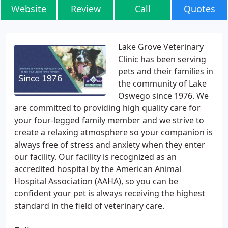
Website
Review
Call
Quotes
Lake Grove Veterinary
Clinic has been serving
pets and their families in
the community of Lake
Oswego since 1976. We
are committed to providing high quality care for
your four-legged family member and we strive to
create a relaxing atmosphere so your companion is
always free of stress and anxiety when they enter
our facility. Our facility is recognized as an
accredited hospital by the American Animal
Hospital Association (AAHA), so you can be
confident your pet is always receiving the highest
standard in the field of veterinary care.