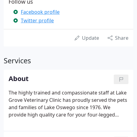
Follow us
Facebook profile
Twitter profile
Update
Share
Services
About
The highly trained and compassionate staff at Lake
Grove Veterinary Clinic has proudly served the pets
and families of Lake Oswego since 1976. We
provide high quality care for your four-legged
family members through every stage of their lives.
Our goal is to provide comprehensive, personalized
care to each of your pets not only when they're