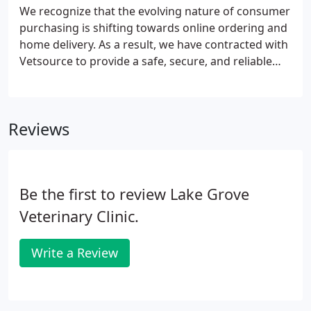
We recognize that the evolving nature of consumer
purchasing is shifting towards online ordering and
home delivery. As a result, we have contracted with
Vetsource to provide a safe, secure, and reliable
means for you to order medications online and
shipped directly to you. If desired, you may arrange
for auto-shipping of certain medications and diets.
Reviews
Be the first to review Lake Grove
Veterinary Clinic.
Write a Review