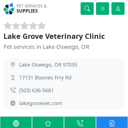
PET SERVICES &
SUPPLIES
Lake Grove Veterinary Clinic
Pet services in Lake Oswego, OR
Lake Oswego, OR 97035
17131 Boones Frry Rd
(503) 636-5681
lakegrovevet.com