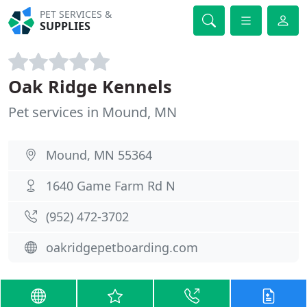
PET SERVICES &
SUPPLIES
Oak Ridge Kennels
Pet services in Mound, MN
Mound, MN 55364
1640 Game Farm Rd N
(952) 472-3702
oakridgepetboarding.com