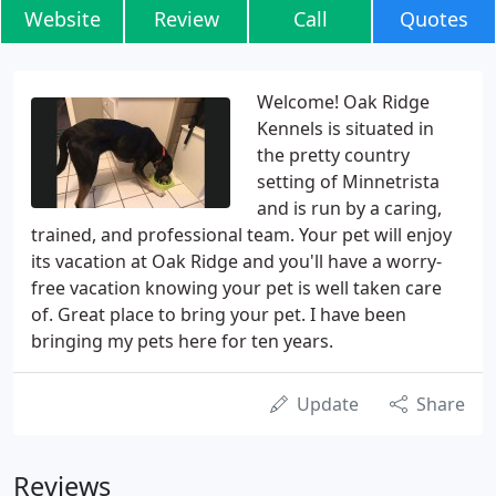
Website
Review
Call
Quotes
Welcome! Oak Ridge
Kennels is situated in
the pretty country
setting of Minnetrista
and is run by a caring,
trained, and professional team. Your pet will enjoy
its vacation at Oak Ridge and you'll have a worry-
free vacation knowing your pet is well taken care
of. Great place to bring your pet. I have been
bringing my pets here for ten years.
Update
Share
Reviews