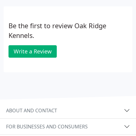
Be the first to review Oak Ridge
Kennels.
Write a Review
ABOUT AND CONTACT
FOR BUSINESSES AND CONSUMERS