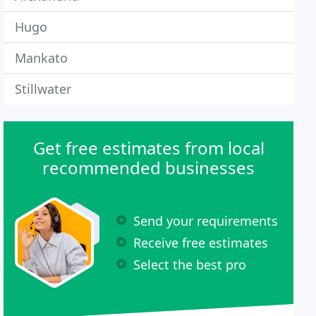
Hugo
Mankato
Stillwater
Get free estimates from local
recommended businesses
Send your requirements
Receive free estimates
Select the best pro