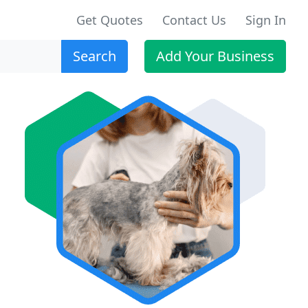
Get Quotes
Contact Us
Sign In
Search
Add Your Business