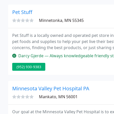
Pet Stuff
Minnetonka, MN 55345
Pet Stuff is a locally owned and operated pet store i
pet foods and supplies to help your pet live their best
concerns, finding the best products, or just sharing s
whether it's to pick out a treat or to use our self se
Darcy Gjerde — Always knowledgeable friendly staff. 
(952) 930-9383
Minnesota Valley Pet Hospital PA
Mankato, MN 56001
Our goal at the Minnesota Valley Pet Hospital is to 