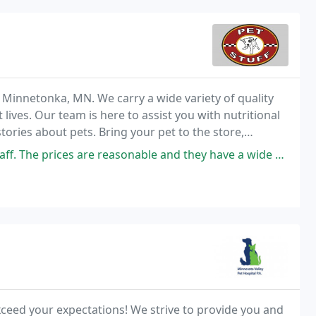
n Minnetonka, MN. We carry a wide variety of quality
 lives. Our team is here to assist you with nutritional
tories about pets. Bring your pet to the store,
rve dog wash - we love to see
The prices are reasonable and they have a wide select.
exceed your expectations! We strive to provide you and