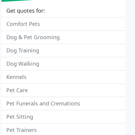
Get quotes for:
Comfort Pets
Dog & Pet Grooming
Dog Training
Dog Walking
Kennels
Pet Care
Pet Funerals and Cremations
Pet Sitting
Pet Trainers