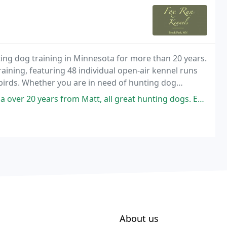
ing dog training in Minnesota for more than 20 years.
raining, featuring 48 individual open-air kennel runs
birds. Whether you are in need of hunting dog
ld trials, Fox Run Kennels' gun dog
0 years from Matt, all great hunting dogs. Excellent trainer.
About us