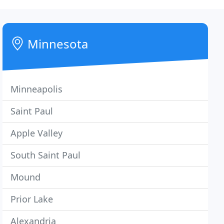
Minnesota
Minneapolis
Saint Paul
Apple Valley
South Saint Paul
Mound
Prior Lake
Alexandria