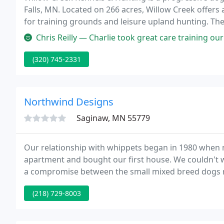
Falls, MN. Located on 266 acres, Willow Creek offers
for training grounds and leisure upland hunting. The
intermixed agricultural fields and numerous small 
Chris Reilly — Charlie took great care training our dogs. He is ve
(320) 745-2331
Northwind Designs
Saginaw, MN 55779
Our relationship with whippets began in 1980 when
apartment and bought our first house. We couldn't wa
a compromise between the small mixed breed dogs my
childhood, a big, boisterous lab.
(218) 729-8003