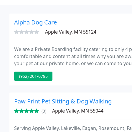
Alpha Dog Care
Apple Valley, MN 55124
We are a Private Boarding facility catering to only 4 
comfortable and content at all times why you are away
your pet at our private home, or we can come to you
requires. We will walk your pet in your neighborhoo
(952) 201-0785
Paw Print Pet Sitting & Dog Walking
Apple Valley, MN 55044
(3)
Serving Apple Valley, Lakeville, Eagan, Rosemount, F