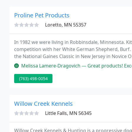
Proline Pet Products
Loretto, MN 55357
In 1982 we were living in Robbinsdale, Minnesota. Kit
competition with her White German Shepherd, Burf. Sh
the National Gaines Classic in New Jersey in Novice
make leather leashes that resembled those made by 
Melissa Lamere-Dragovich — Great products! Exce
(763) 498-0054
Willow Creek Kennels
Little Falls, MN 56345
Willow Creek Kennels & Hunting is a progressive dog 