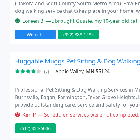
(Dakota and Scott County-South Metro Area). Paw Print
dog walking service that takes place in your home,
operated by a Certified Veterinary Technician. By cho
Loreen B. — I brought Gussie, my 10-year old cat, in to the vet th
Website
(952) 388-1286
Huggable Muggs Pet Sitting & Dog Walkin
Apple Valley, MN 55124
(7)
Professional Pet Sitting & Dog Walking Services in Mi
Burnsville, Eagan, Farmington, Inver Grove Heights, 
provide outstanding care, service and safety for you
Whether we are pet sitting for your cat or walking y
Kim P. — Scheduled services were not completed. Even after send
(612) 834-5036