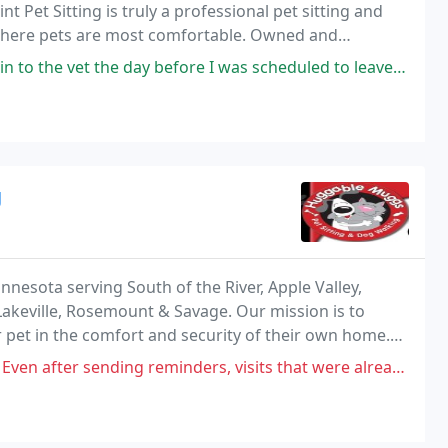
 Pet Sitting is truly a professional pet sitting and
 where pets are most comfortable. Owned and
osing Paw Print Pet Sitting you will get trustworthy
e day before I was scheduled to leave town for four days, because she
g
nnesota serving South of the River, Apple Valley,
Lakeville, Rosemount & Savage. Our mission is to
r pet in the comfort and security of their own home.
our dog, our experience has given us the
ing reminders, visits that were already paid for did not happen or