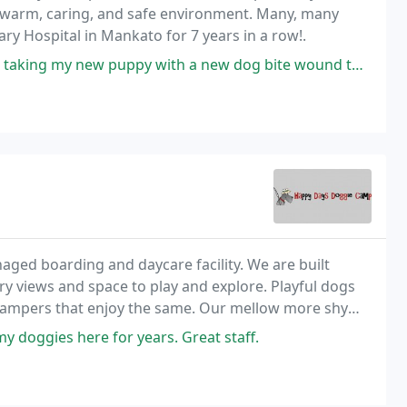
 a warm, caring, and safe environment. Many, many
ry Hospital in Mankato for 7 years in a row!.
puppy with a new dog bite wound they cared for me and my baby so good
ed boarding and daycare facility. We are built
try views and space to play and explore. Playful dogs
 campers that enjoy the same. Our mellow more shy
 level.
y doggies here for years. Great staff.