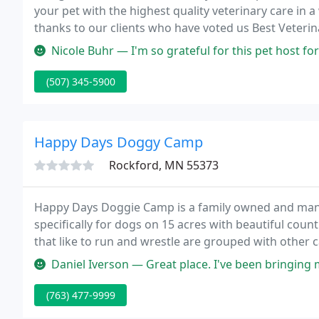
your pet with the highest quality veterinary care in
thanks to our clients who have voted us Best Veterina
Nicole Buhr — I'm so grateful for this pet host for taking my new 
(507) 345-5900
Happy Days Doggy Camp
Rockford, MN 55373
Happy Days Doggie Camp is a family owned and manag
specifically for dogs on 15 acres with beautiful coun
that like to run and wrestle are grouped with other
campers are grouped with others of the same energy
Daniel Iverson — Great place. I've been bringing m
(763) 477-9999