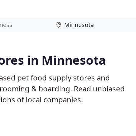
tores in Minnesota
ased pet food supply stores and
g, grooming & boarding. Read unbiased
ons of local companies.