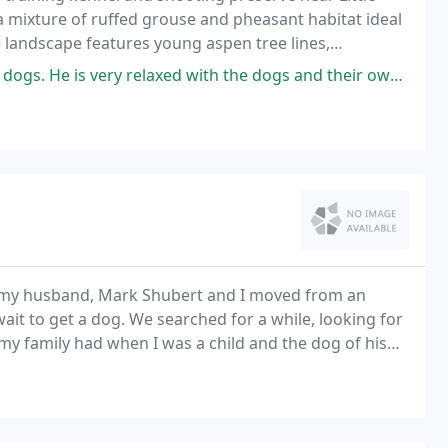
 a mixture of ruffed grouse and pheasant habitat ideal
 landscape features young aspen tree lines,
ponds and streams.
ry relaxed with the dogs and their owners, but has very definite goals
 my husband, Mark Shubert and I moved from an
it to get a dog. We searched for a while, looking for
 family had when I was a child and the dog of his