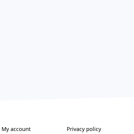
My account
Privacy policy