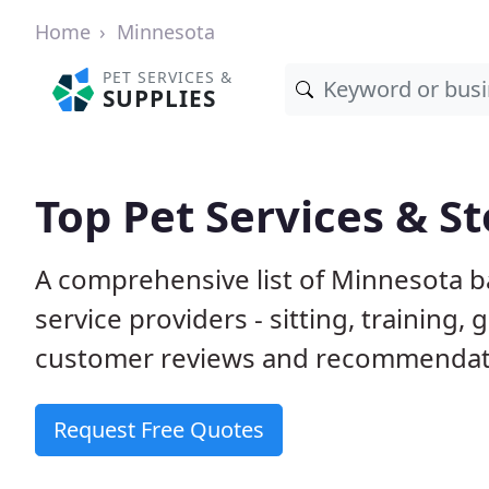
Home
Minnesota
PET SERVICES &
SUPPLIES
Top Pet Services & S
A comprehensive list of Minnesota b
service providers - sitting, trainin
customer reviews and recommendati
Request Free Quotes