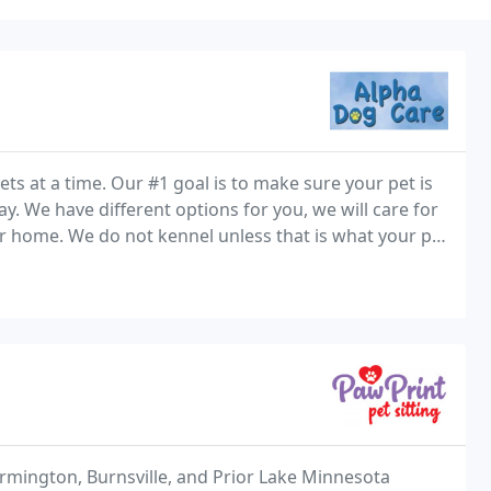
pets at a time. Our #1 goal is to make sure your pet is
. We have different options for you, we will care for
r home. We do not kennel unless that is what your pet
d or take them to the dog park
armington, Burnsville, and Prior Lake Minnesota