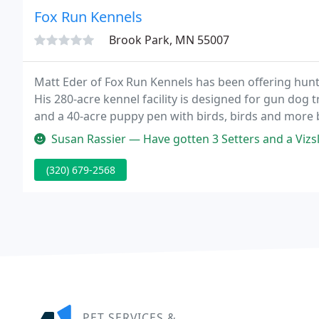
Fox Run Kennels
Brook Park, MN 55007
Matt Eder of Fox Run Kennels has been offering hunt
His 280-acre kennel facility is designed for gun dog t
and a 40-acre puppy pen with birds, birds and more 
training or if you're interested in participating in fie
Susan Rassier — Have gotten 3 Setters and a Vizsla over 2
(320) 679-2568
PET SERVICES &