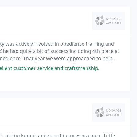
ty was actively involved in obedience training and
e had quite a bit of success including 4th place at
 Obedience. That year we were approached to help
Rio and Mary from Florida who were retiring
llent customer service and craftsmanship.
training kennel and shooting preserve near Little