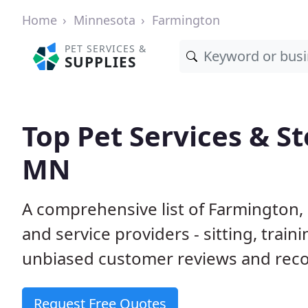
Home
Minnesota
Farmington
PET SERVICES &
SUPPLIES
Top Pet Services & S
MN
A comprehensive list of Farmington,
and service providers - sitting, tra
unbiased customer reviews and rec
Request Free Quotes