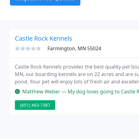
Castle Rock Kennels
Farmington, MN 55024
Castle Rock Kennels provides the best quality pet bo
MN, our boarding kennels are on 22 acres and are su
pond. Your pet will enjoy lots of fresh air and excelle
daily, to romp and play in our five yards which surro
Matthew Weber — My dog loves going to Castle Rock Kennel
(651) 463-7387