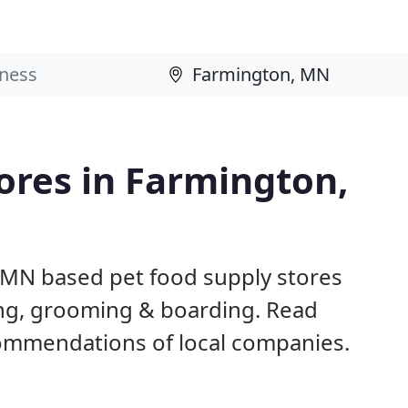
tores in Farmington,
 MN based pet food supply stores
ining, grooming & boarding. Read
ommendations of local companies.