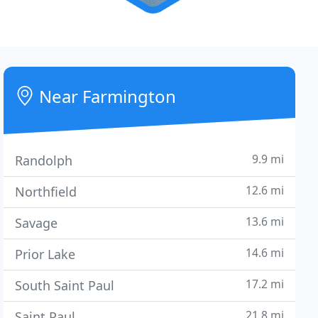
Near Farmington
9.9 mi
Randolph
12.6 mi
Northfield
13.6 mi
Savage
14.6 mi
Prior Lake
17.2 mi
South Saint Paul
21.8 mi
Saint Paul