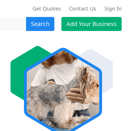
Get Quotes
Contact Us
Sign In
Search
Add Your Business