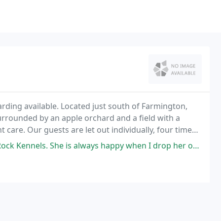
arding available. Located just south of Farmington,
rrounded by an apple orchard and a field with a
nt care. Our guests are let out individually, four times
und the kennel.
s. She is always happy when I drop her off and pick her up.