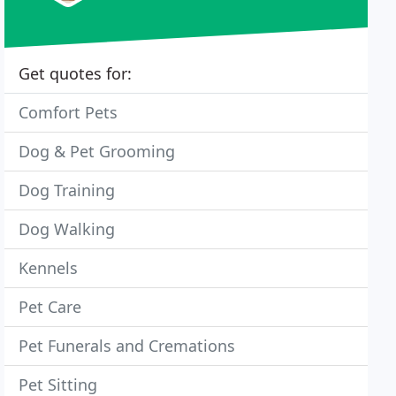
Get quotes for:
Comfort Pets
Dog & Pet Grooming
Dog Training
Dog Walking
Kennels
Pet Care
Pet Funerals and Cremations
Pet Sitting