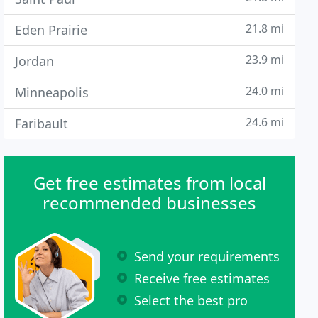
21.8 mi
Eden Prairie
23.9 mi
Jordan
24.0 mi
Minneapolis
24.6 mi
Faribault
Get free estimates from local
recommended businesses
Send your requirements
Receive free estimates
Select the best pro