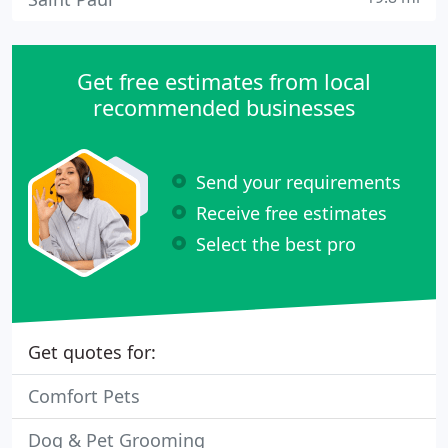
Get free estimates from local
recommended businesses
Send your requirements
Receive free estimates
Select the best pro
Get quotes for:
Comfort Pets
Dog & Pet Grooming