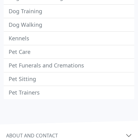
Dog Training
Dog Walking
Kennels
Pet Care
Pet Funerals and Cremations
Pet Sitting
Pet Trainers
ABOUT AND CONTACT