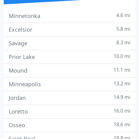
4.6 mi
Minnetonka
5.8 mi
Excelsior
8.3 mi
Savage
10.0 mi
Prior Lake
11.1 mi
Mound
13.2 mi
Minneapolis
14.9 mi
Jordan
16.0 mi
Loretto
18.6 mi
Osseo
19.8 mi
Saint Paul