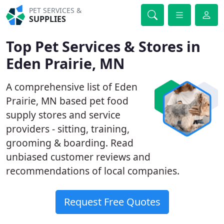
PET SERVICES &
SUPPLIES
Top Pet Services & Stores in
Eden Prairie, MN
A comprehensive list of Eden
Prairie, MN based pet food
supply stores and service
providers - sitting, training,
grooming & boarding. Read
unbiased customer reviews and
recommendations of local companies.
Request Free Quotes