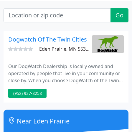
Go
Dogwatch Of The Twin Cities
Eden Prairie, MN 55347
Our DogWatch Dealership is locally owned and
operated by people that live in your community or
close by. When you choose DogWatch of the Twin
Cities, it's a win/win; you get the world's best pet
(952) 937-8258
containment and training products, Pet Friendly
solutions and outstanding customer service, plus
you help support a local business!
Near Eden Prairie