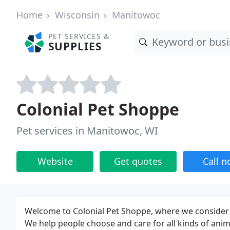
Home
Wisconsin
Manitowoc
PET SERVICES &
SUPPLIES
Colonial Pet Shoppe
Pet services in Manitowoc, WI
Website
Get quotes
Call 
Welcome to Colonial Pet Shoppe, where we consider t
We help people choose and care for all kinds of anim