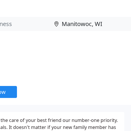
now
he care of your best friend our number-one priority.
als. It doesn't matter if your new family member has