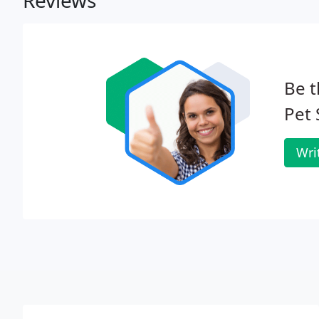
Reviews
Be t
Pet
Wri