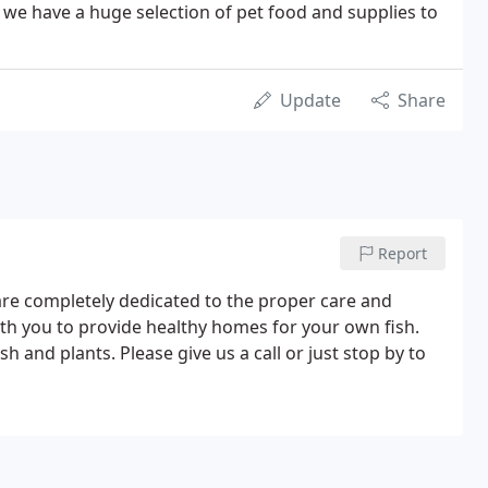
- we have a huge selection of pet food and supplies to
Update
Share
Report
are completely dedicated to the proper care and
with you to provide healthy homes for your own fish.
sh and plants. Please give us a call or just stop by to