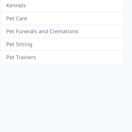
Kennels
Pet Care
Pet Funerals and Cremations
Pet Sitting
Pet Trainers