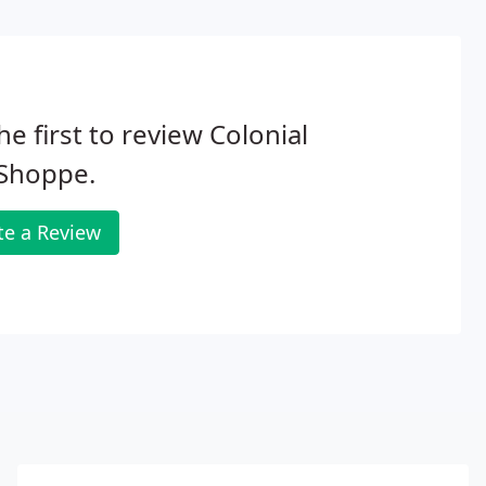
he first to review Colonial
 Shoppe.
te a Review