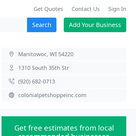
Get Quotes
Contact Us
Sign In
Search
Add Your Business
Manitowoc, WI 54220
1310 South 35th Str
(920) 682-0713
colonialpetshoppeinc.com
Get free estimates from local