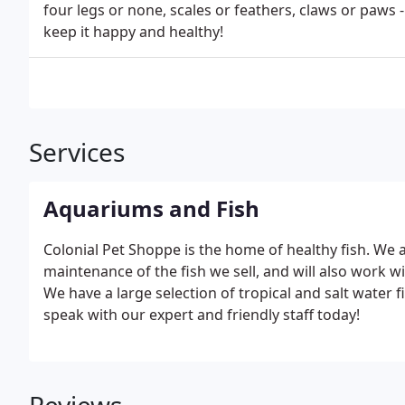
four legs or none, scales or feathers, claws or paws 
keep it happy and healthy!
Services
Aquariums and Fish
Colonial Pet Shoppe is the home of healthy fish. We 
maintenance of the fish we sell, and will also work 
We have a large selection of tropical and salt water fi
speak with our expert and friendly staff today!