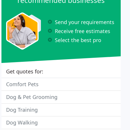
recommended businesses
Send your requirements
Receive free estimates
Select the best pro
Get quotes for:
Comfort Pets
Dog & Pet Grooming
Dog Training
Dog Walking