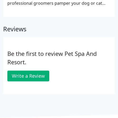
professional groomers pamper your dog or cat
with anything from a simple toe nail clipping to a
full grooming session. Our pet grooming options
will fit any of your pet's needs, even cats.
Reviews
Be the first to review Pet Spa And
Resort.
Write a Review