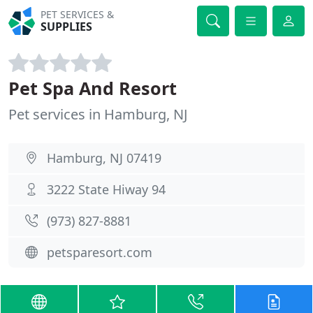
PET SERVICES &
SUPPLIES
Pet Spa And Resort
Pet services in Hamburg, NJ
Hamburg, NJ 07419
3222 State Hiway 94
(973) 827-8881
petsparesort.com