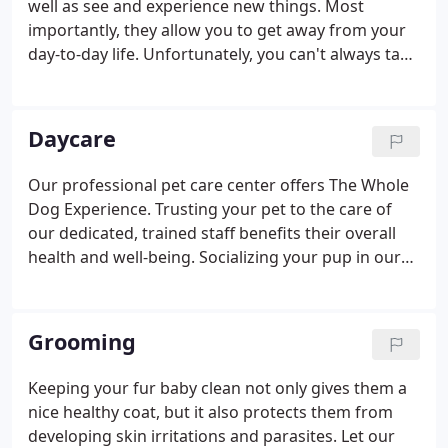
well as see and experience new things. Most
Spa & Resort is one of the things that makes it so
importantly, they allow you to get away from your
enjoyable for both people and their pets.
day-to-day life. Unfortunately, you can't always take
your pet with you. As difficult as it may be to leave
them behind, your four-legged friend will love their
vacation at The Pet Spa & Resort.
Daycare
Our professional pet care center offers The Whole
Dog Experience. Trusting your pet to the care of
our dedicated, trained staff benefits their overall
health and well-being. Socializing your pup in our
facility allows them physical exercise, energy outlet,
mental stimulation, and confidence building.
Grooming
Keeping your fur baby clean not only gives them a
nice healthy coat, but it also protects them from
developing skin irritations and parasites. Let our