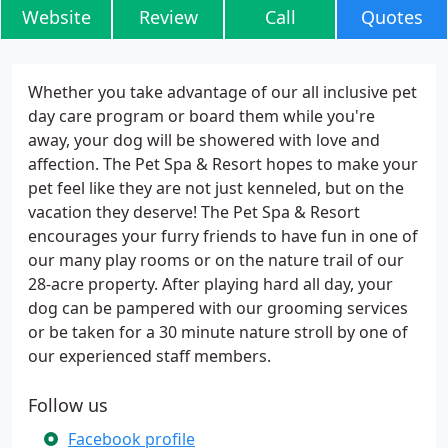
Website
Review
Call
Quotes
Whether you take advantage of our all inclusive pet
day care program or board them while you're
away, your dog will be showered with love and
affection. The Pet Spa & Resort hopes to make your
pet feel like they are not just kenneled, but on the
vacation they deserve! The Pet Spa & Resort
encourages your furry friends to have fun in one of
our many play rooms or on the nature trail of our
28-acre property. After playing hard all day, your
dog can be pampered with our grooming services
or be taken for a 30 minute nature stroll by one of
our experienced staff members.
Follow us
Facebook profile