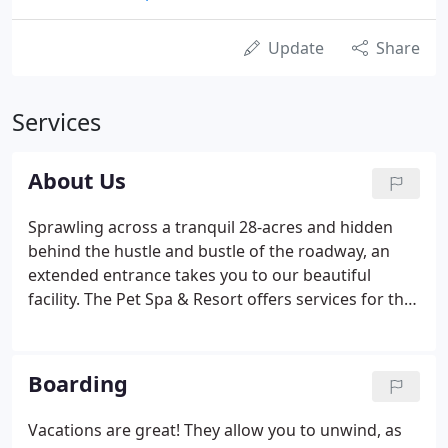
Update
Share
Services
About Us
Sprawling across a tranquil 28-acres and hidden
behind the hustle and bustle of the roadway, an
extended entrance takes you to our beautiful
facility. The Pet Spa & Resort offers services for the
Whole Dog Experience, benefiting your dog's
physical, mental, and emotional wellbeing. Our
highly trained staff are attentive to the needs of
Boarding
your pet and will provide them with the life skills
that will help strengthen the bond between you
Vacations are great! They allow you to unwind, as
and your furry family member.The staff of The Pet