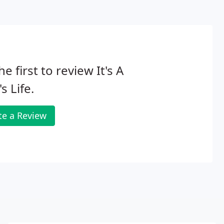
he first to review It's A
s Life.
te a Review