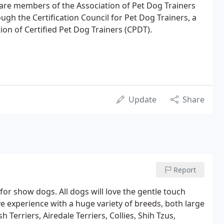
 are members of the Association of Pet Dog Trainers
ugh the Certification Council for Pet Dog Trainers, a
ion of Certified Pet Dog Trainers (CPDT).
Update
Share
Report
or show dogs. All dogs will love the gentle touch
ave experience with a huge variety of breeds, both large
h Terriers, Airedale Terriers, Collies, Shih Tzus,