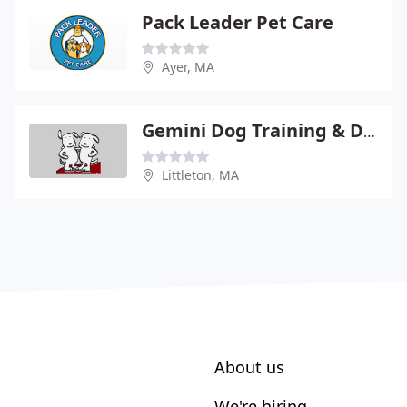
Pack Leader Pet Care
Ayer, MA
Gemini Dog Training & Day Care
Littleton, MA
About us
We're hiring