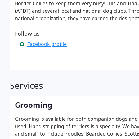
Border Collies to keep them very busy! Luis and Tina
(APDT) and several local and national dog clubs. Thro
national organization, they have earned the designat
Follow us
Facebook profile
Services
Grooming
Grooming is available for both companion dogs and f
used. Hand stripping of terriers is a specialty. We h
and small, to include Poodles, Bearded Collies, Scottis