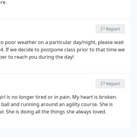
re.
Report
to poor weather on a particular day/night, please wait
4. If we decide to postpone class prior to that time we
ber to reach you during the day!
Report
l is no longer tired or in pain. My heart is broken.
 ball and running around an agility course. She is
ir. She is doing all the things she always loved.