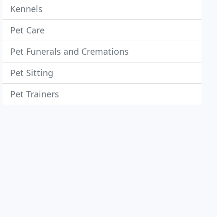
Kennels
Pet Care
Pet Funerals and Cremations
Pet Sitting
Pet Trainers