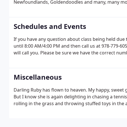
Newfoundlands, Goldendoodles and many, many mo
Schedules and Events
If you have any question about class being held due 
until 8:00 AM/4:00 PM and then call us at 978-779-605
will call you. Please be sure we have the correct num
Miscellaneous
Darling Ruby has flown to heaven. My happy, sweet gir
But I know she is again delighting in chasing a tennis
rolling in the grass and throwing stuffed toys in the a