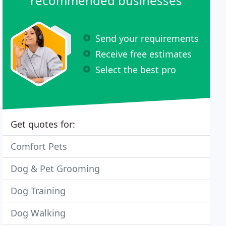
recommended businesses
Send your requirements
Receive free estimates
Select the best pro
Get quotes for:
Comfort Pets
Dog & Pet Grooming
Dog Training
Dog Walking