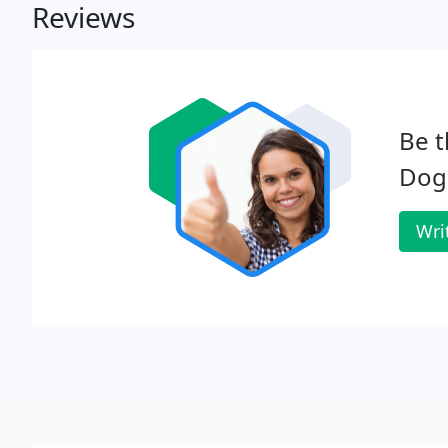
Reviews
Be t
Dog'
Wri