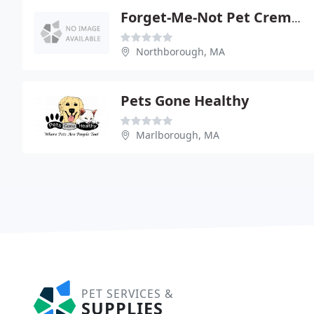
Forget-Me-Not Pet Crematory
Northborough, MA
Pets Gone Healthy
Marlborough, MA
PET SERVICES &
SUPPLIES