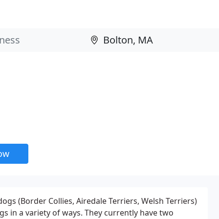
now
ogs (Border Collies, Airedale Terriers, Welsh Terriers)
gs in a variety of ways. They currently have two