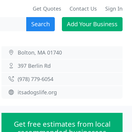
Get Quotes
Contact Us
Sign In
Search
Add Your Business
Bolton, MA 01740
397 Berlin Rd
(978) 779-6054
itsadogslife.org
Get free estimates from local