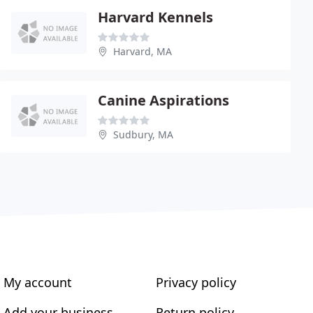
Harvard Kennels
Harvard, MA
Canine Aspirations
Sudbury, MA
My account
Privacy policy
Add your business
Return policy