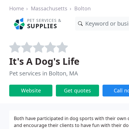
Home
Massachusetts
Bolton
PET SERVICES &
SUPPLIES
It's A Dog's Life
Pet services in Bolton, MA
Website
Get quotes
Call 
Both have participated in dog sports with their own d
and encourage their clients to have fun with their do