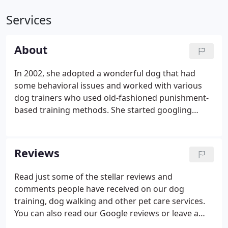
Services
About
In 2002, she adopted a wonderful dog that had
some behavioral issues and worked with various
dog trainers who used old-fashioned punishment-
based training methods. She started googling
thinking that there must be another way - a more
humane and gentle approach to dog training.
There was! These positive methods which include
Reviews
rewards, love and encouragement proved
successful and fun!
Read just some of the stellar reviews and
comments people have received on our dog
training, dog walking and other pet care services.
You can also read our Google reviews or leave a
review of your own. We hired Bryna as the trainer