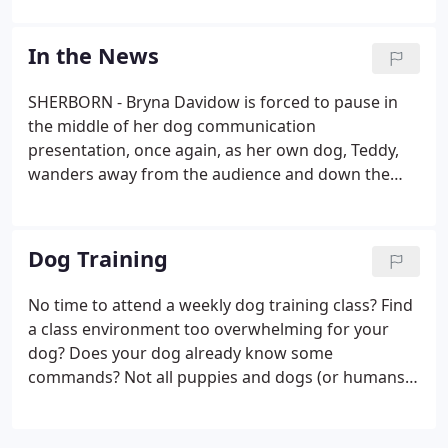
for our Golden Retriever puppy and it was a great
decision. Bryna's approach is positive and direct
In the News
and easy to follow.
SHERBORN - Bryna Davidow is forced to pause in
the middle of her dog communication
presentation, once again, as her own dog, Teddy,
wanders away from the audience and down the
hall in the basement of Sherborn's public library.
Dimitri Condes practices commanding his
American Eskimo dog "Mandi" to walk through his
Dog Training
legs during Davidow's dog training class which
took place at Keefe Tech.
No time to attend a weekly dog training class? Find
a class environment too overwhelming for your
dog? Does your dog already know some
commands? Not all puppies and dogs (or humans
for that matter) are cut out to succeed in a class
environment. That's why Must Love Dogs features