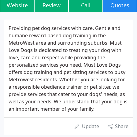
Website
Review
Call
Quotes
Providing pet dog services with care. Gentle and
humane reward-based dog training in the
MetroWest area and surrounding suburbs. Must
Love Dogs is dedicated to treating your dog with
love, care and respect while providing the
personalized services you need. Must Love Dogs
offers dog training and pet sitting services to busy
Metrowest residents. Whether you are looking for
a responsible obedience trainer or pet sitter, we
provide services that cater to your dogs' needs, as
well as your needs. We understand that your dog is
an important member of your family.
Update
Share