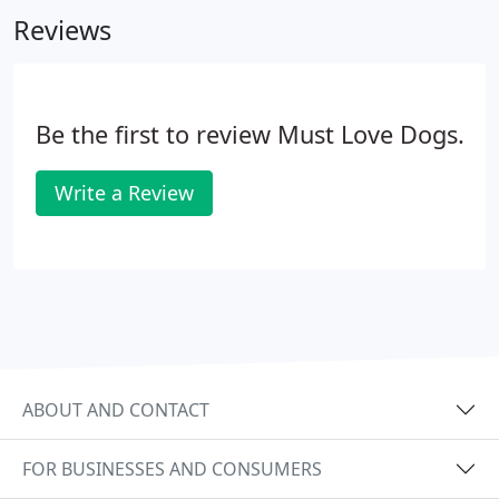
private training with personal attention that is
Reviews
tailored to your dog's needs.
Be the first to review Must Love Dogs.
Write a Review
ABOUT AND CONTACT
FOR BUSINESSES AND CONSUMERS