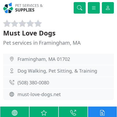
PET SERVICES &
SUPPLIES
Must Love Dogs
Pet services in Framingham, MA
Framingham, MA 01702
Dog Walking, Pet Sitting, & Training
(508) 380-0080
must-love-dogs.net