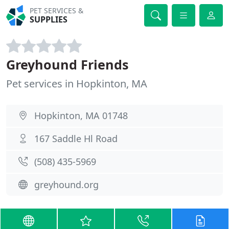
PET SERVICES &
SUPPLIES
Greyhound Friends
Pet services in Hopkinton, MA
Hopkinton, MA 01748
167 Saddle Hl Road
(508) 435-5969
greyhound.org