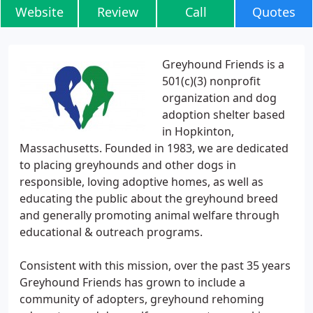
Website
Review
Call
Quotes
Greyhound Friends is a
501(c)(3) nonprofit
organization and dog
adoption shelter based
in Hopkinton,
Massachusetts. Founded in 1983, we are dedicated
to placing greyhounds and other dogs in
responsible, loving adoptive homes, as well as
educating the public about the greyhound breed
and generally promoting animal welfare through
educational & outreach programs.
Consistent with this mission, over the past 35 years
Greyhound Friends has grown to include a
community of adopters, greyhound rehoming