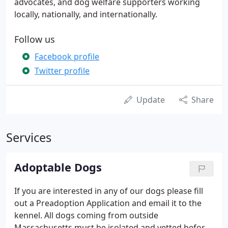
advocates, and dog welfare supporters working
locally, nationally, and internationally.
Follow us
Facebook profile
Twitter profile
Update
Share
Services
Adoptable Dogs
If you are interested in any of our dogs please fill
out a Preadoption Application and email it to the
kennel. All dogs coming from outside
Massachusetts must be isolated and vetted before