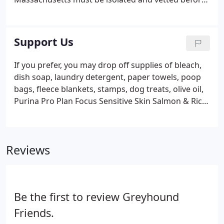
they become available for adoption. Please follow
our Facebook or Instagram pages for more details
and the most current information.
Support Us
If you prefer, you may drop off supplies of bleach,
dish soap, laundry detergent, paper towels, poop
bags, fleece blankets, stamps, dog treats, olive oil,
Purina Pro Plan Focus Sensitive Skin Salmon & Rice
(dry & canned) & Rescue One-Step Disinfectant
Cleaner & Deodorizer anytime during operating
hours.
Reviews
Be the first to review Greyhound
Friends.