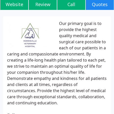
Website
Review
Call
Quotes
Our primary goal is to
provide the highest
quality medical and
surgical care possible to
each of our patients in a
caring and compassionate environment. By
creating a life-long health plan tailored to each pet,
we strive to maintain an optimal quality of life for
your companion throughout his/her life.
Demonstrate empathy and kindness for all patients
and clients at all times, regardless of
circumstances. Provide the highest level of medical
care through exceptional standards, collaboration,
and continuing education.