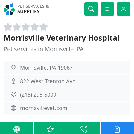
PET SERVICES &
SUPPLIES
Morrisville Veterinary Hospital
Pet services in Morrisville, PA
Morrisville, PA 19067
822 West Trenton Avn
(215) 295-5009
morrisvillevet.com