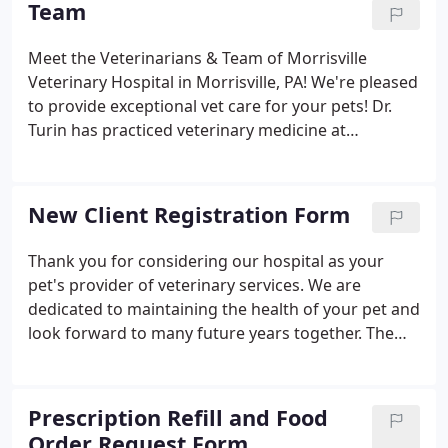
Team
Meet the Veterinarians & Team of Morrisville
Veterinary Hospital in Morrisville, PA! We're pleased
to provide exceptional vet care for your pets! Dr.
Turin has practiced veterinary medicine at
Morrisville Veterinary Hospital since graduating
from the University of Pennsylvania School of
Veterinary Medicine in 1997.
New Client Registration Form
Thank you for considering our hospital as your
pet's provider of veterinary services. We are
dedicated to maintaining the health of your pet and
look forward to many future years together. The
required sections have a red * asterisk.
Prescription Refill and Food
Order Request Form