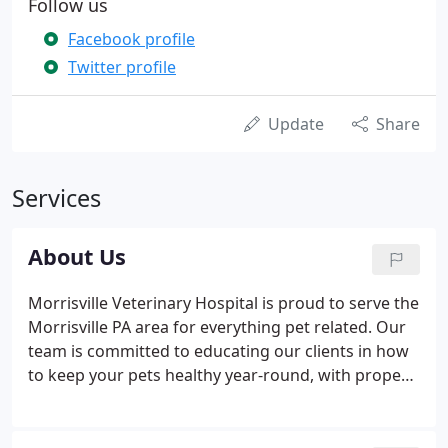
Follow us
Facebook profile
Twitter profile
Update
Share
Services
About Us
Morrisville Veterinary Hospital is proud to serve the
Morrisville PA area for everything pet related. Our
team is committed to educating our clients in how
to keep your pets healthy year-round, with proper
nutrition and exercise.