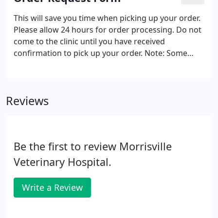
This will save you time when picking up your order.
Please allow 24 hours for order processing. Do not
come to the clinic until you have received
confirmation to pick up your order. Note: Some
prescriptions will require an examination of your
pet prior to re-filling. Many prescriptions require
your pet to be examined before dispensing.
Reviews
Be the first to review Morrisville
Veterinary Hospital.
Write a Review