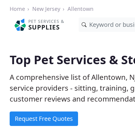
Home
New Jersey
Allentown
PET SERVICES &
SUPPLIES
Top Pet Services & St
A comprehensive list of Allentown, N
service providers - sitting, trainin
customer reviews and recommendati
Request Free Quotes