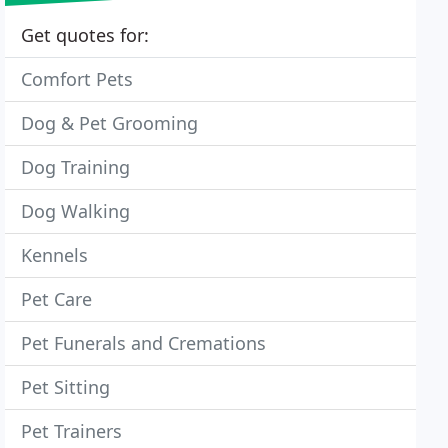
Get quotes for:
Comfort Pets
Dog & Pet Grooming
Dog Training
Dog Walking
Kennels
Pet Care
Pet Funerals and Cremations
Pet Sitting
Pet Trainers