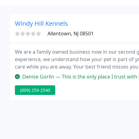
Windy Hill Kennels
Allentown, NJ 08501
We are a family owned business now in our second g
experience, we understand how your pet is part of yo
care while you are away. Your best friend misses yo
reliable and safe pet boarding services for your do
Denise Gorlin — This is the only place I trust with my fur babies.
(609) 259-2540