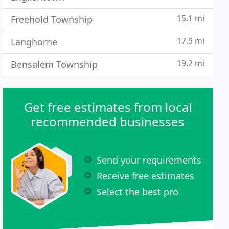
15.1 mi
Freehold Township
17.9 mi
Langhorne
19.2 mi
Bensalem Township
Get free estimates from local
recommended businesses
Send your requirements
Receive free estimates
Select the best pro