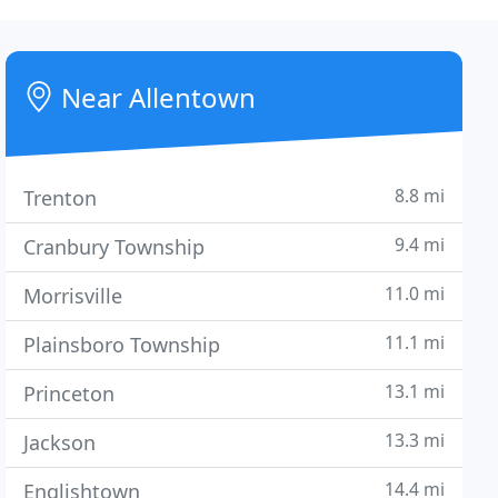
Near Allentown
8.8 mi
Trenton
9.4 mi
Cranbury Township
11.0 mi
Morrisville
11.1 mi
Plainsboro Township
13.1 mi
Princeton
13.3 mi
Jackson
14.4 mi
Englishtown