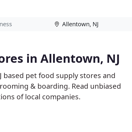
ores in Allentown, NJ
J based pet food supply stores and
g, grooming & boarding. Read unbiased
ons of local companies.