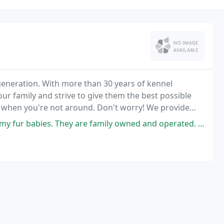
eneration. With more than 30 years of kennel
ur family and strive to give them the best possible
u when you're not around. Don't worry! We provide
g or cat when you're on vacation or away from home
 They are family owned and operated. They treat my babies like family.