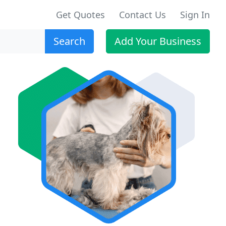
Get Quotes
Contact Us
Sign In
Search
Add Your Business