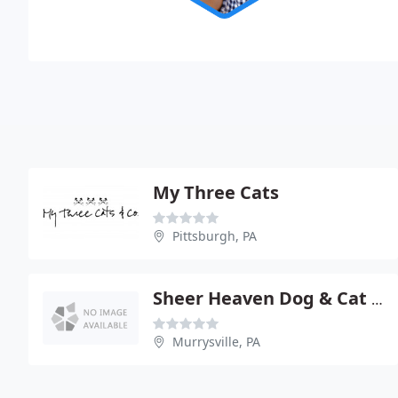
My Three Cats
Pittsburgh, PA
Sheer Heaven Dog & Cat Groom
Murrysville, PA