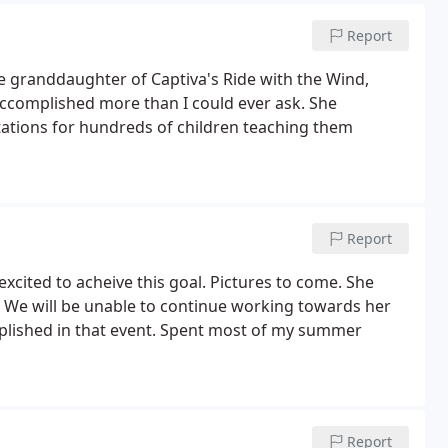
Report
he granddaughter of Captiva's Ride with the Wind,
accomplished more than I could ever ask. She
tations for hundreds of children teaching them
Report
cited to acheive this goal. Pictures to come. She
. We will be unable to continue working towards her
lished in that event. Spent most of my summer
Report