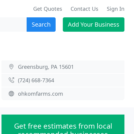
Get Quotes
Contact Us
Sign In
Search
Add Your Business
Greensburg, PA 15601
(724) 668-7364
ohkomfarms.com
Get free estimates from local