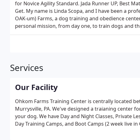
for Novice Agility Standard. Jada Runner UP, Best Ma
Get. My name is Linda Scopa, and I have been a pro
OAK-um) Farms, a dog training and obedience center
personal mission, from day one, to train dogs and th
Services
Our Facility
Ohkom Farms Training Center is centrally located b
Murrysville, PA. We've designed a traianing center for
your dog. We have Day and Night Classes, Private L
Day Training Camps, and Boot Camps (2 week live in