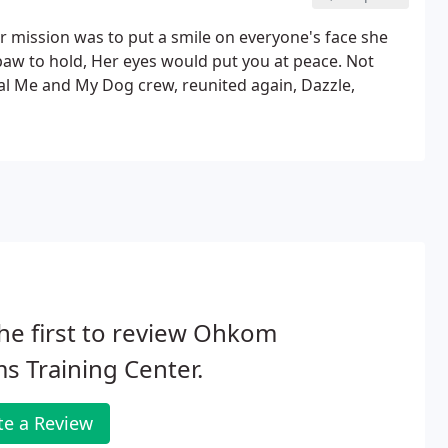
r mission was to put a smile on everyone's face she
 A paw to hold, Her eyes would put you at peace. Not
inal Me and My Dog crew, reunited again, Dazzle,
he first to review Ohkom
s Training Center.
te a Review