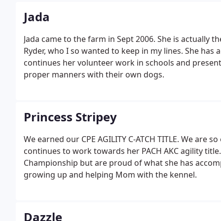
Jada
Jada came to the farm in Sept 2006. She is actually t
Ryder, who I so wanted to keep in my lines. She has 
continues her volunteer work in schools and presen
proper manners with their own dogs.
Princess Stripey
We earned our CPE AGILITY C-ATCH TITLE. We are so ex
continues to work towards her PACH AKC agility title
Championship but are proud of what she has accomp
growing up and helping Mom with the kennel.
Dazzle