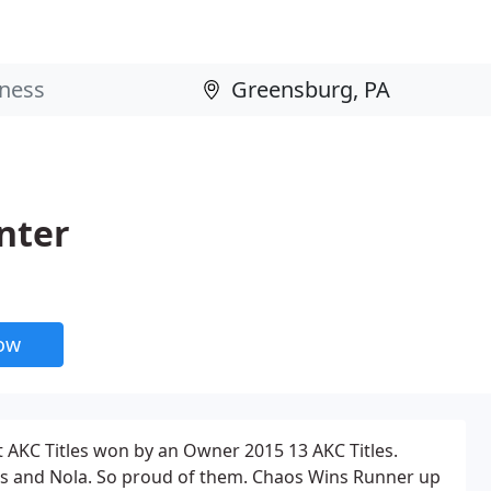
nter
now
t AKC Titles won by an Owner 2015 13 AKC Titles.
aos and Nola. So proud of them. Chaos Wins Runner up