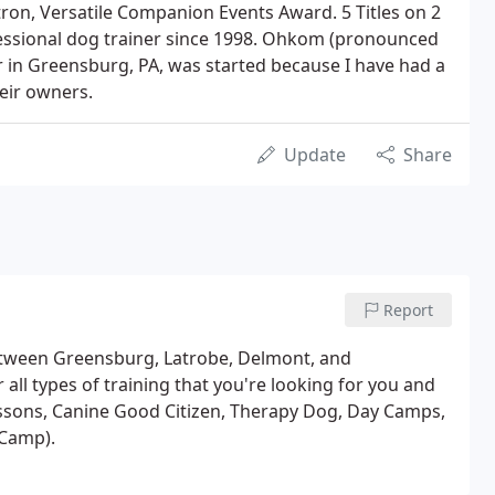
tron, Versatile Companion Events Award. 5 Titles on 2
fessional dog trainer since 1998. Ohkom (pronounced
 in Greensburg, PA, was started because I have had a
eir owners.
Update
Share
Report
etween Greensburg, Latrobe, Delmont, and
 all types of training that you're looking for you and
essons, Canine Good Citizen, Therapy Dog, Day Camps,
 Camp).