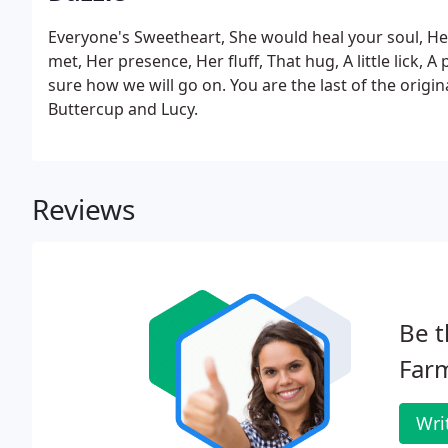
Everyone's Sweetheart, She would heal your soul, He
met, Her presence, Her fluff, That hug, A little lick,
sure how we will go on. You are the last of the orig
Buttercup and Lucy.
Reviews
Be t
Farm
Wri