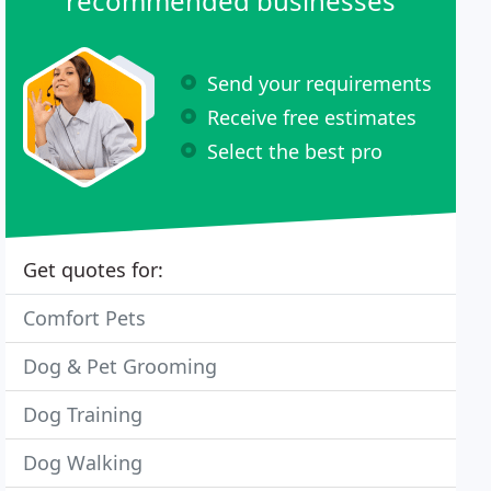
recommended businesses
Send your requirements
Receive free estimates
Select the best pro
Get quotes for:
Comfort Pets
Dog & Pet Grooming
Dog Training
Dog Walking