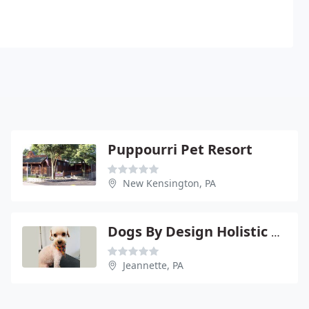
Puppourri Pet Resort
New Kensington, PA
Dogs By Design Holistic Wellness Center & Spa
Jeannette, PA