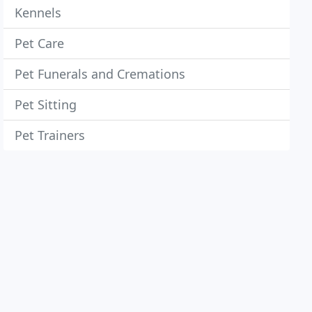
Kennels
Pet Care
Pet Funerals and Cremations
Pet Sitting
Pet Trainers