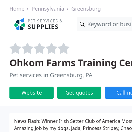
Home
Pennsylvania
Greensburg
PET SERVICES &
SUPPLIES
Ohkom Farms Training Ce
Pet services in Greensburg, PA
Website
Get quotes
Call 
News Flash: Winner Irish Setter Club of America Mos
Amazing Job by my dogs, Jada, Princess Stripey, Ch