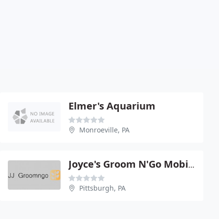
Elmer's Aquarium
Monroeville, PA
Joyce's Groom N'Go Mobile Pet
Pittsburgh, PA