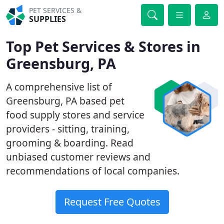
PET SERVICES &
SUPPLIES
Top Pet Services & Stores in
Greensburg, PA
A comprehensive list of
Greensburg, PA based pet
food supply stores and service
providers - sitting, training,
grooming & boarding. Read
unbiased customer reviews and
recommendations of local companies.
Request Free Quotes