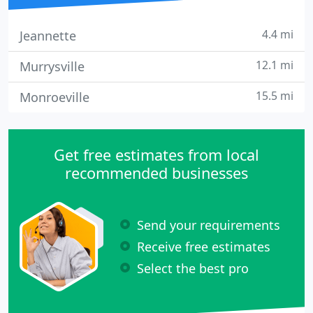
4.4 mi
Jeannette
12.1 mi
Murrysville
15.5 mi
Monroeville
Get free estimates from local
recommended businesses
Send your requirements
Receive free estimates
Select the best pro