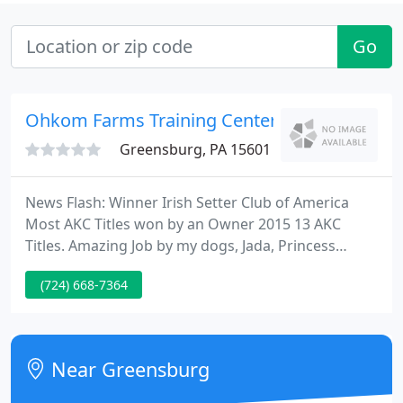
Go
Ohkom Farms Training Center
Greensburg, PA 15601
News Flash: Winner Irish Setter Club of America
Most AKC Titles won by an Owner 2015 13 AKC
Titles. Amazing Job by my dogs, Jada, Princess
Stripey, Chaos and Nola. So proud of them. Chaos
(724) 668-7364
Wins Runner up for Novice Agility Standard. Jada
Runner UP, Best Matron, Versatile Companion
Events Award. 5 Titles on 2 Get.
Near Greensburg