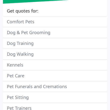
Get quotes for:
Comfort Pets
Dog & Pet Grooming
Dog Training
Dog Walking
Kennels
Pet Care
Pet Funerals and Cremations
Pet Sitting
Pet Trainers