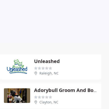
Unleashed
Raleigh, NC
Adorybull Groom And Board
Clayton, NC