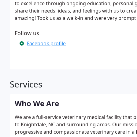
to excellence through ongoing education, personal
share their needs, ideas, and feelings with us to crea
amazing! Took us as a walk-in and were very prompt 
Follow us
Facebook profile
Services
Who We Are
We are a full-service veterinary medical facility th
to Knightdale, NC and surrounding areas. Our mission
progressive and compassionate veterinary care in a f