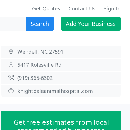
Get Quotes
Contact Us
Sign In
Search
Add Your Business
Wendell, NC 27591
5417 Rolesville Rd
(919) 365-6302
knightdaleanimalhospital.com
Get free estimates from local