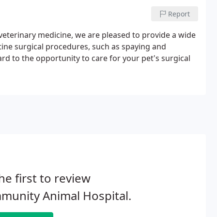
Report
y veterinary medicine, we are pleased to provide a wide
utine surgical procedures, such as spaying and
d to the opportunity to care for your pet's surgical
he first to review
munity Animal Hospital.