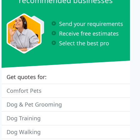
recommended businesses
Send your requirements
Receive free estimates
Select the best pro
Get quotes for:
Comfort Pets
Dog & Pet Grooming
Dog Training
Dog Walking