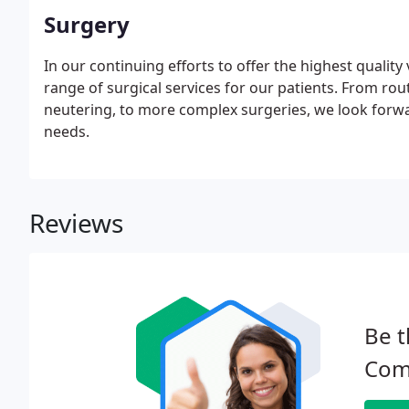
Surgery
In our continuing efforts to offer the highest qualit
range of surgical services for our patients. From ro
neutering, to more complex surgeries, we look forwar
needs.
Reviews
Be t
Com