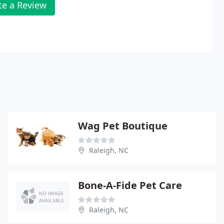
te a Review
Wag Pet Boutique
Raleigh, NC
Bone-A-Fide Pet Care
Raleigh, NC