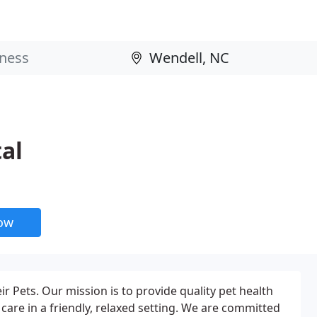
al
now
 Pets. Our mission is to provide quality pet health
are in a friendly, relaxed setting. We are committed