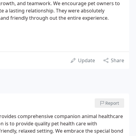
 growth, and teamwork. We encourage pet owners to
te a lasting relationship. They were absolutely
and friendly through out the entire experience.
Update
Share
Report
at provides comprehensive companion animal healthcare
 is to provide quality pet health care with
riendly, relaxed setting. We embrace the special bond