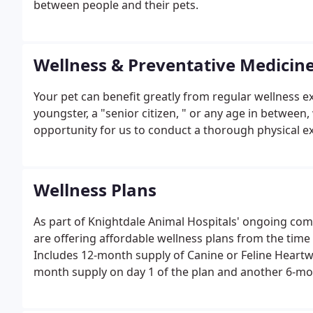
between people and their pets.
Wellness & Preventative Medicin
Your pet can benefit greatly from regular wellness 
youngster, a "senior citizen, " or any age in between
opportunity for us to conduct a thorough physical ex
Wellness Plans
As part of Knightdale Animal Hospitals' ongoing com
are offering affordable wellness plans from the time y
Includes 12-month supply of Canine or Feline Heartwo
month supply on day 1 of the plan and another 6-mo