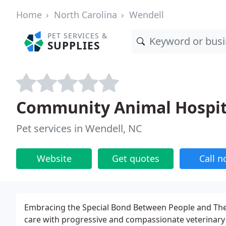
Home
North Carolina
Wendell
PET SERVICES &
SUPPLIES
Community Animal Hospit
Pet services in Wendell, NC
Website
Get quotes
Call 
Embracing the Special Bond Between People and Their
care with progressive and compassionate veterinary c