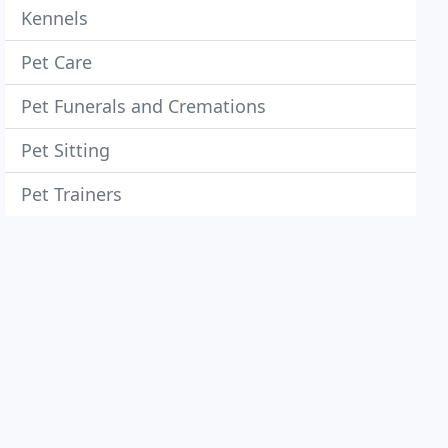
Kennels
Pet Care
Pet Funerals and Cremations
Pet Sitting
Pet Trainers