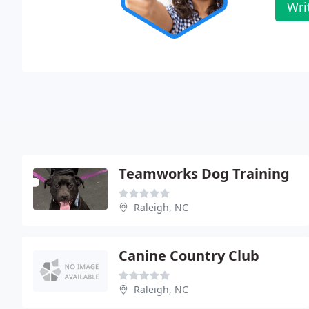
Wri
Teamworks Dog Training
Raleigh, NC
Canine Country Club
Raleigh, NC