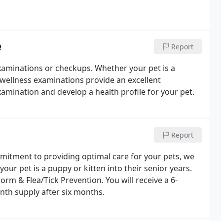
e
Report
examinations or checkups. Whether your pet is a
, wellness examinations provide an excellent
amination and develop a health profile for your pet.
Report
mitment to providing optimal care for your pets, we
our pet is a puppy or kitten into their senior years.
rm & Flea/Tick Prevention. You will receive a 6-
nth supply after six months.