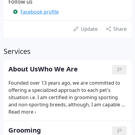
Follow us
Facebook profile
Update
Share
Services
About UsWho We Are
Founded over 13 years ago, we are committed to
offering a specialized approach to each pet's
situation i.e. I am certified in grooming sporting
and non-sporting breeds, although, I am capable of
grooming any breed of dog or cat. I am certified in
pet CPR. I continue to provide top quality and
update services to you and your pet by attending
Grooming
annual classes on pet safety, pet welfare,