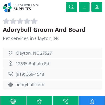
PET SERVICES &
SUPPLIES
Adorybull Groom And Board
Pet services in Clayton, NC
Clayton, NC 27527
12635 Buffalo Rd
(919) 359-1548
adorybull.com