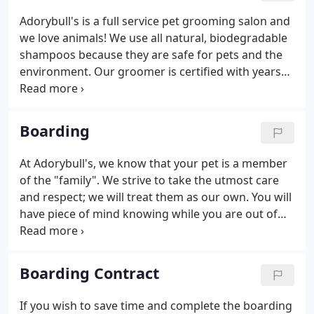
grooming, and nutrition.
Adorybull's is a full service pet grooming salon and
we love animals! We use all natural, biodegradable
shampoos because they are safe for pets and the
environment. Our groomer is certified with years
of professional grooming experience with cats and
dogs. She understands the particular grooming
needs of different breeds.
Boarding
At Adorybull's, we know that your pet is a member
of the "family". We strive to take the utmost care
and respect; we will treat them as our own. You will
have piece of mind knowing while you are out of
town that your pet is safe and sound and enjoying
their "vacation" at "Camp Adorybull!" Your pet's
Bordetella vaccination must be given a minimum 10
Boarding Contract
days prior to boarding at Adorybull's.
If you wish to save time and complete the boarding