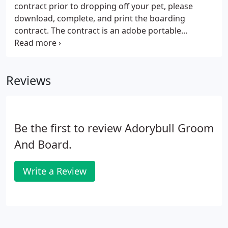
contract prior to dropping off your pet, please
download, complete, and print the boarding
contract. The contract is an adobe portable
document format (pdf) and can be completed
Online using Acrobat Reader from Adobe.
Contracts are also available at the office. Have your
Reviews
vet fax records to Adorybull at (888) 359-4494, email
them to adorybull@aol.com, or you can drop them
off with your pet and the contract.
Be the first to review Adorybull Groom
And Board.
Write a Review