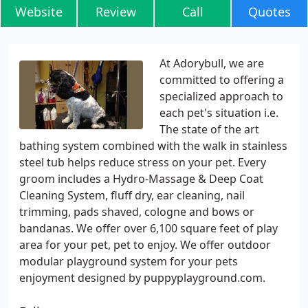
Website
Review
Call
Quotes
At Adorybull, we are
committed to offering a
specialized approach to
each pet's situation i.e.
The state of the art
bathing system combined with the walk in stainless
steel tub helps reduce stress on your pet. Every
groom includes a Hydro-Massage & Deep Coat
Cleaning System, fluff dry, ear cleaning, nail
trimming, pads shaved, cologne and bows or
bandanas. We offer over 6,100 square feet of play
area for your pet, pet to enjoy. We offer outdoor
modular playground system for your pets
enjoyment designed by puppyplayground.com.