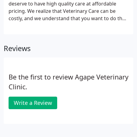
adventure, the Finger Lakes has something for
deserve to have high quality care at affordable
everyone.Health insurance, CE allowance,
pricing. We realize that Veterinary Care can be
Association dues, VIN, 401k and Employee pet care
costly, and we understand that you want to do the
discount and Student Loan reimbursement
very best for your pet. Pet Insurance can be costly
compliment our competitive Pro-Sal based
with unpredictable coverage. Therefore, Dr. Blaha
compensation.
decided that we would introduce Wellness
Reviews
Packages.
Be the first to review Agape Veterinary
Clinic.
Write a Review