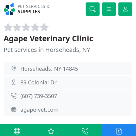
PET SERVICES &
SUPPLIES
Agape Veterinary Clinic
Pet services in Horseheads, NY
Horseheads, NY 14845
89 Colonial Dr
(607) 739-3507
agape-vet.com