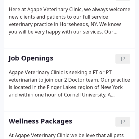
Here at Agape Veterinary Clinic, we always welcome
new clients and patients to our full service
veterinary practice in Horseheads, NY. We know
you will be very happy with our services. Our
veterinarians and staff are devoted to staying on
top of the latest diagnostics, treatments, and
wellness programs to maintain your pet's optimal
Job Openings
health.
Agape Veterinary Clinic is seeking a FT or PT
veterinarian to join our 2 Doctor team. Our practice
is located in the Finger Lakes region of New York
and within one hour of Cornell University. A
comfortable schedule will allow you the time to
enjoy what this beautiful area has to offer. Whether
it's a relaxing glass of wine along the shores of
Wellness Packages
Seneca Lake, an amazing hike through
Taughannock Falls State Park or an exciting skiing
At Agape Veterinary Clinic we believe that all pets