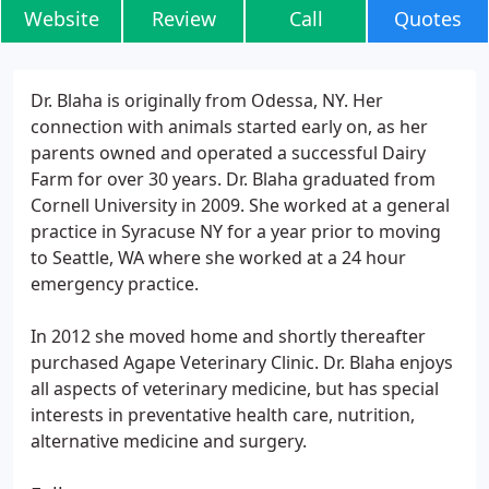
Website
Review
Call
Quotes
Dr. Blaha is originally from Odessa, NY. Her
connection with animals started early on, as her
parents owned and operated a successful Dairy
Farm for over 30 years. Dr. Blaha graduated from
Cornell University in 2009. She worked at a general
practice in Syracuse NY for a year prior to moving
to Seattle, WA where she worked at a 24 hour
emergency practice.
In 2012 she moved home and shortly thereafter
purchased Agape Veterinary Clinic. Dr. Blaha enjoys
all aspects of veterinary medicine, but has special
interests in preventative health care, nutrition,
alternative medicine and surgery.