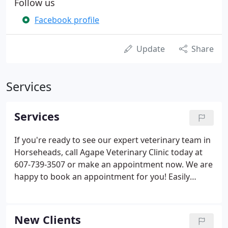
Follow us
Facebook profile
Update
Share
Services
Services
If you're ready to see our expert veterinary team in
Horseheads, call Agape Veterinary Clinic today at
607-739-3507 or make an appointment now. We are
happy to book an appointment for you! Easily
schedule an appointment using our online form,
that is convenient for you and your pet.
New Clients