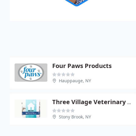
Four Paws Products
Hauppauge, NY
Three Village Veterinary Hospital
Stony Brook, NY