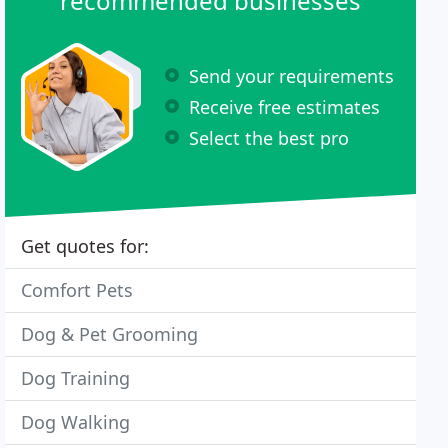
recommended businesses
Send your requirements
Receive free estimates
Select the best pro
Get quotes for:
Comfort Pets
Dog & Pet Grooming
Dog Training
Dog Walking