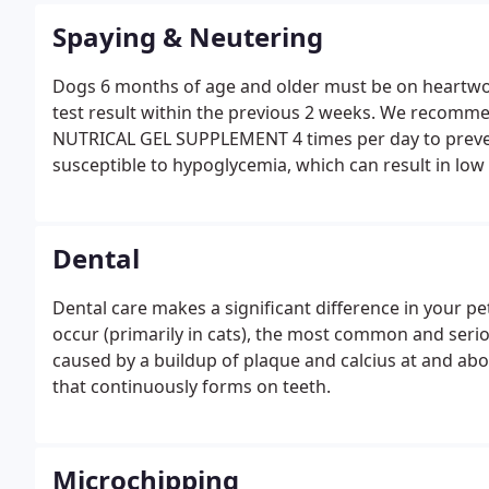
Spaying & Neutering
Dogs 6 months of age and older must be on heartw
test result within the previous 2 weeks. We recommend
NUTRICAL GEL SUPPLEMENT 4 times per day to prevent
susceptible to hypoglycemia, which can result in low 
Dental
Dental care makes a significant difference in your pe
occur (primarily in cats), the most common and seri
caused by a buildup of plaque and calcius at and abov
that continuously forms on teeth.
Microchipping