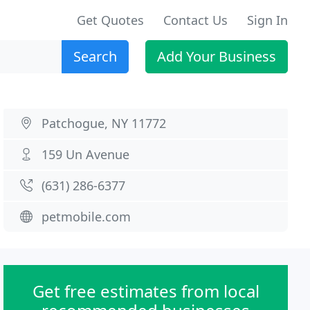
Get Quotes
Contact Us
Sign In
Search
Add Your Business
Patchogue, NY 11772
159 Un Avenue
(631) 286-6377
petmobile.com
Get free estimates from local