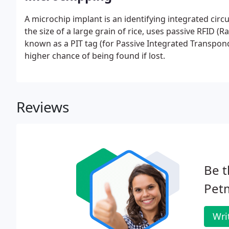
A microchip implant is an identifying integrated circ
the size of a large grain of rice, uses passive RFID (
known as a PIT tag (for Passive Integrated Transpon
higher chance of being found if lost.
Reviews
Be t
Petm
Wri