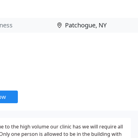
now
to the high volume our clinic has we will require all
Only one person is allowed to be in the building with