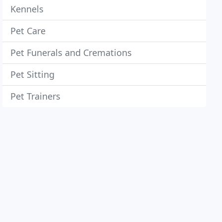
Kennels
Pet Care
Pet Funerals and Cremations
Pet Sitting
Pet Trainers