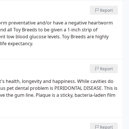
Report
orm preventative and/or have a negative heartworm
 all Toy Breeds to be given a 1-inch strip of
 low blood glucose levels. Toy Breeds are highly
life expectancy.
Report
t's health, longevity and happiness. While cavities do
ous pet dental problem is PERIDONTAL DISEASE. This is
e the gum line. Plaque is a sticky, bacteria-laden film
Report