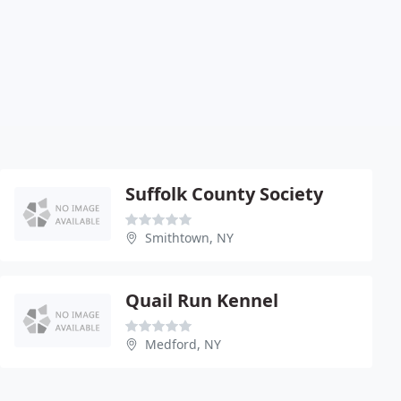
Suffolk County Society
Smithtown, NY
Quail Run Kennel
Medford, NY