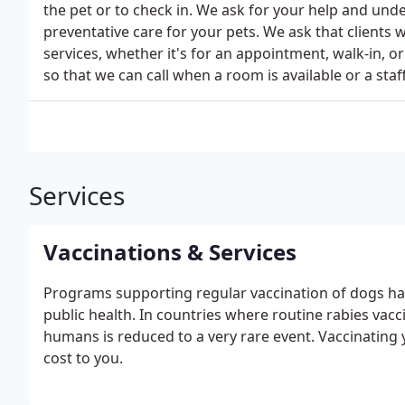
the pet or to check in. We ask for your help and und
preventative care for your pets. We ask that clients w
services, whether it's for an appointment, walk-in, or
so that we can call when a room is available or a staf
Services
Vaccinations & Services
Programs supporting regular vaccination of dogs hav
public health. In countries where routine rabies vacci
humans is reduced to a very rare event. Vaccinating you
cost to you.