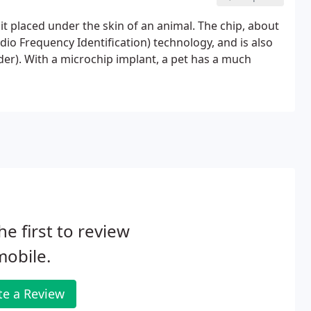
uit placed under the skin of an animal. The chip, about
Radio Frequency Identification) technology, and is also
der). With a microchip implant, a pet has a much
he first to review
obile.
te a Review