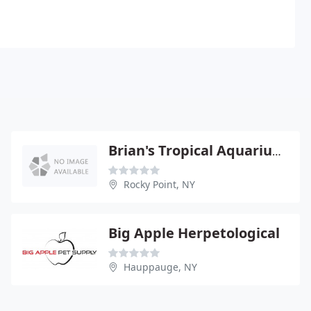
Brian's Tropical Aquarium & Pets
Rocky Point, NY
Big Apple Herpetological
Hauppauge, NY