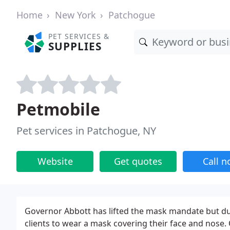
Home
New York
Patchogue
PET SERVICES &
SUPPLIES
Petmobile
Pet services in Patchogue, NY
Website
Get quotes
Call 
Governor Abbott has lifted the mask mandate but due 
clients to wear a mask covering their face and nose. 