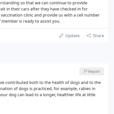
erstanding so that we can continue to provide
ait in their cars after they have checked in for
 vaccination clinic and provide us with a cell number
f member is ready to assist you.
Update
Share
Report
e contributed both to the health of dogs and to the
nation of dogs is practiced, for example, rabies in
r dog can lead to a longer, healthier life at little