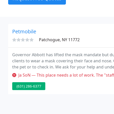
Petmobile
Patchogue, NY 11772
Governor Abbott has lifted the mask mandate but due 
clients to wear a mask covering their face and nose. 
the pet or to check in. We ask for your help and und
preventative care for your pets.
Ja SoN — This place needs a lot of work. The "staff" is unprofe
(631) 286-6377