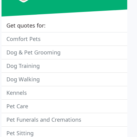
Get quotes for:
Comfort Pets
Dog & Pet Grooming
Dog Training
Dog Walking
Kennels
Pet Care
Pet Funerals and Cremations
Pet Sitting