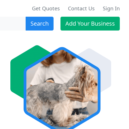
Get Quotes
Contact Us
Sign In
Search
Add Your Business