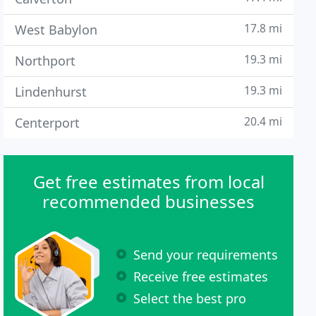
17.8 mi
West Babylon
19.3 mi
Northport
19.3 mi
Lindenhurst
20.4 mi
Centerport
Get free estimates from local
recommended businesses
Send your requirements
Receive free estimates
Select the best pro