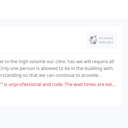
to the high volume our clinic has we will require all
Only one person is allowed to be in the building with
erstanding so that we can continue to provide
ssional and rude. The wait times are extremely ridiculous, they don