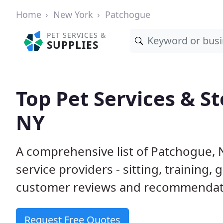
Home
New York
Patchogue
PET SERVICES &
SUPPLIES
Top Pet Services & S
NY
A comprehensive list of Patchogue, 
service providers - sitting, trainin
customer reviews and recommendati
Request Free Quotes