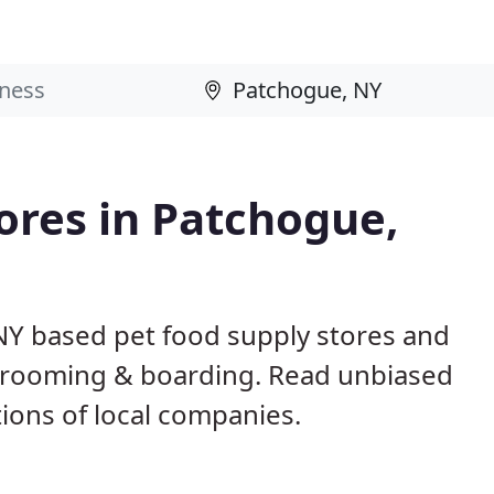
tores in Patchogue,
NY based pet food supply stores and
g, grooming & boarding. Read unbiased
ons of local companies.