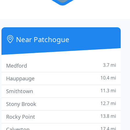
Near Patchogue
3.7 mi
Medford
10.4 mi
Hauppauge
11.3 mi
Smithtown
12.7 mi
Stony Brook
13.8 mi
Rocky Point
17.4 mi
Calverton