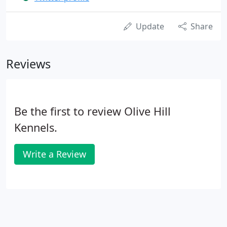
Update
Share
Reviews
Be the first to review Olive Hill
Kennels.
Write a Review