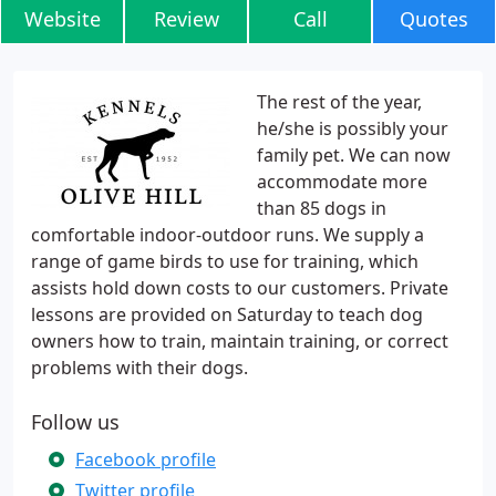
Website
Review
Call
Quotes
The rest of the year,
he/she is possibly your
family pet. We can now
accommodate more
than 85 dogs in
comfortable indoor-outdoor runs. We supply a
range of game birds to use for training, which
assists hold down costs to our customers. Private
lessons are provided on Saturday to teach dog
owners how to train, maintain training, or correct
problems with their dogs.
Follow us
Facebook profile
Twitter profile