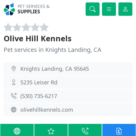
PET SERVICES &
SUPPLIES
Olive Hill Kennels
Pet services in Knights Landing, CA
Knights Landing, CA 95645
5235 Leiser Rd
(530) 735-6217
olivehillkennels.com