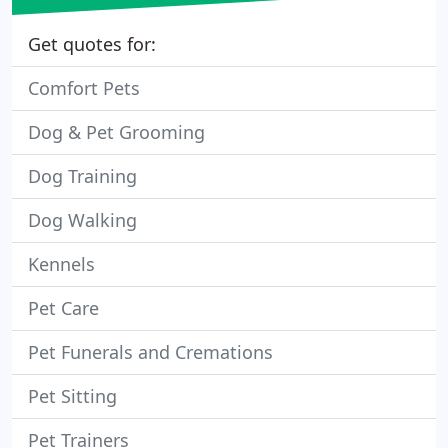
Get quotes for:
Comfort Pets
Dog & Pet Grooming
Dog Training
Dog Walking
Kennels
Pet Care
Pet Funerals and Cremations
Pet Sitting
Pet Trainers