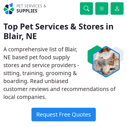
PET SERVICES &
SUPPLIES
Top Pet Services & Stores in
Blair, NE
A comprehensive list of Blair,
NE based pet food supply
stores and service providers -
sitting, training, grooming &
boarding. Read unbiased
customer reviews and recommendations of
local companies.
Request Free Quotes