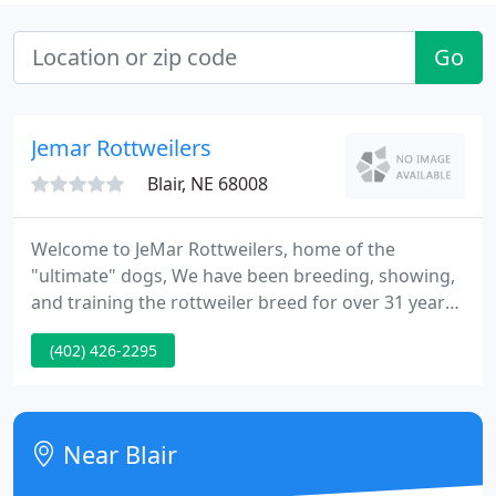
Go
Jemar Rottweilers
Blair, NE 68008
Welcome to JeMar Rottweilers, home of the
"ultimate" dogs, We have been breeding, showing,
and training the rottweiler breed for over 31 years.
We are the oldest Rottweiler breeder in the whole
(402) 426-2295
midwest. We offer world class bloodlines for the
discriminating buyer, with references available
upon request.
Near Blair