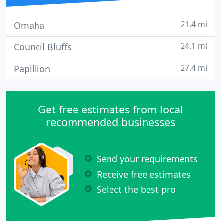
21.4 mi
Omaha
24.1 mi
Council Bluffs
27.4 mi
Papillion
Get free estimates from local
recommended businesses
Send your requirements
Receive free estimates
Select the best pro