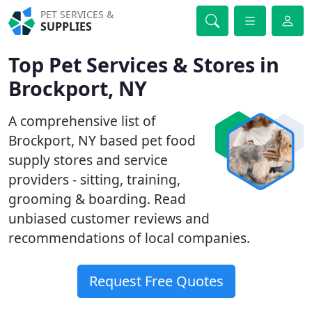
PET SERVICES &
SUPPLIES
Top Pet Services & Stores in
Brockport, NY
A comprehensive list of
Brockport, NY based pet food
supply stores and service
providers - sitting, training,
grooming & boarding. Read
unbiased customer reviews and
recommendations of local companies.
Request Free Quotes