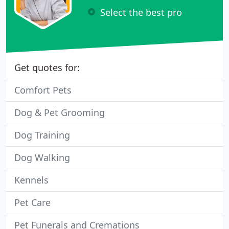
Select the best pro
Get quotes for:
Comfort Pets
Dog & Pet Grooming
Dog Training
Dog Walking
Kennels
Pet Care
Pet Funerals and Cremations