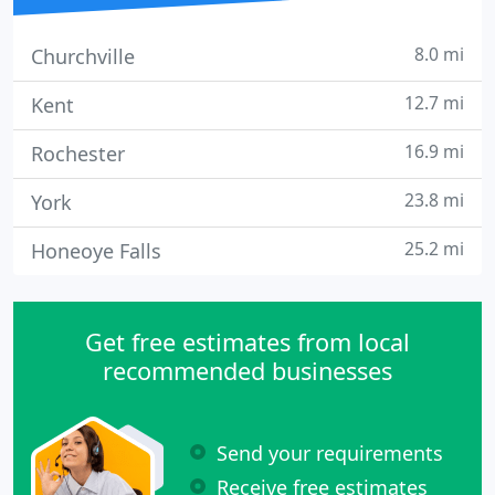
8.0 mi
Churchville
12.7 mi
Kent
16.9 mi
Rochester
23.8 mi
York
25.2 mi
Honeoye Falls
Get free estimates from local
recommended businesses
Send your requirements
Receive free estimates