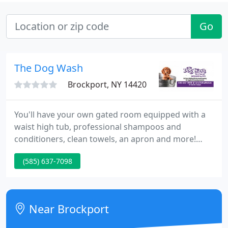
Go
The Dog Wash
Brockport, NY 14420
You'll have your own gated room equipped with a
waist high tub, professional shampoos and
conditioners, clean towels, an apron and more!
Professional Services - We also offer Professional
(585) 637-7098
Dog and Cat Grooming by a certified groomer.
Products - Professional shampoos and
conditioners, brand name collars and leads, Flea
Control and more.
Near Brockport