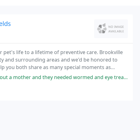
elds
pet's life to a lifetime of preventive care. Brookville
unty and surrounding areas and we'd be honored to
 help you both share as many special moments as
nd they needed wormed and eye treatment. They gave me a litter discount