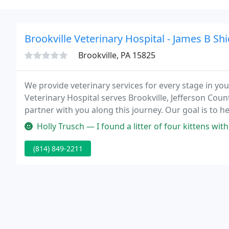
Brookville Veterinary Hospital - James B Shi
Brookville, PA 15825
We provide veterinary services for every stage in your 
Veterinary Hospital serves Brookville, Jefferson Co
partner with you along this journey. Our goal is to
possible.
Holly Trusch — I found a litter of four kittens without a mother a
(814) 849-2211