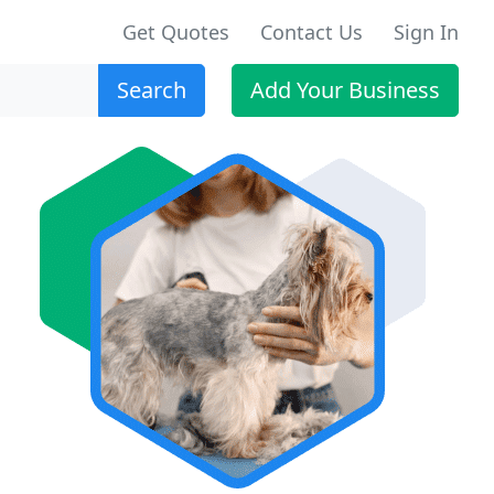
Get Quotes
Contact Us
Sign In
Search
Add Your Business