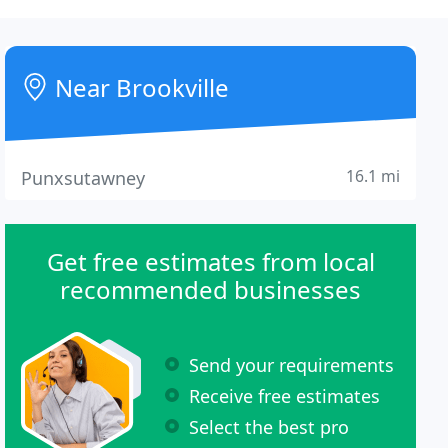
Near Brookville
16.1 mi
Punxsutawney
Get free estimates from local
recommended businesses
Send your requirements
Receive free estimates
Select the best pro