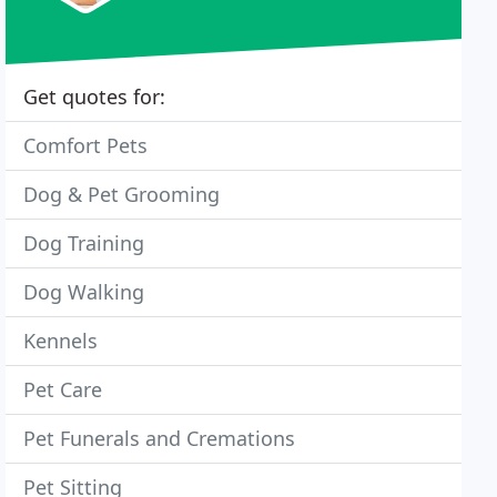
Get quotes for:
Comfort Pets
Dog & Pet Grooming
Dog Training
Dog Walking
Kennels
Pet Care
Pet Funerals and Cremations
Pet Sitting