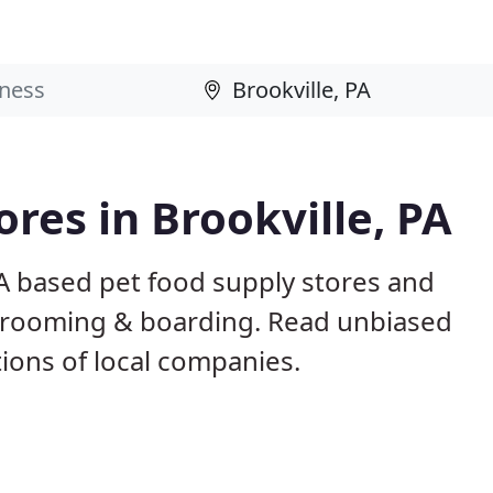
ores in Brookville, PA
PA based pet food supply stores and
g, grooming & boarding. Read unbiased
ons of local companies.