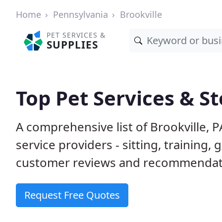
Home
Pennsylvania
Brookville
PET SERVICES &
SUPPLIES
Top Pet Services & St
A comprehensive list of Brookville, 
service providers - sitting, trainin
customer reviews and recommendati
Request Free Quotes