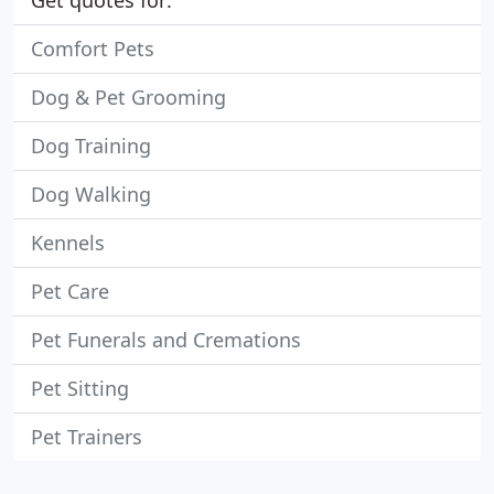
Get quotes for:
Comfort Pets
Dog & Pet Grooming
Dog Training
Dog Walking
Kennels
Pet Care
Pet Funerals and Cremations
Pet Sitting
Pet Trainers