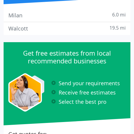
6.0 mi
Milan
19.5 mi
Walcott
Get free estimates from local
recommended businesses
Send your requirements
Receive free estimates
Select the best pro