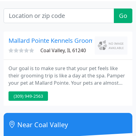
Go
Mallard Pointe Kennels Groom
Coal Valley, IL 61240
Our goal is to make sure that your pet feels like
their grooming trip is like a day at the spa. Pamper
your pet at Mallard Pointe. Your pets are almost
like your kids. We have the testimonials that will
(309) 949-2563
show that we will treat your pets like they are your
kids. Mallard Pointe Kennels is the finest boarding
and grooming facility in the Quad City Area.
Near Coal Valley