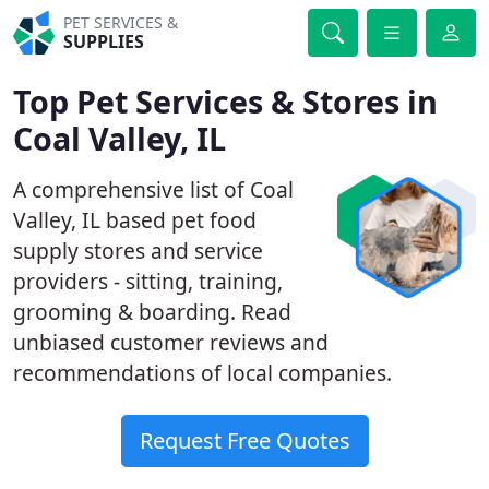
PET SERVICES &
SUPPLIES
Top Pet Services & Stores in
Coal Valley, IL
A comprehensive list of Coal
Valley, IL based pet food
supply stores and service
providers - sitting, training,
grooming & boarding. Read
unbiased customer reviews and
recommendations of local companies.
Request Free Quotes