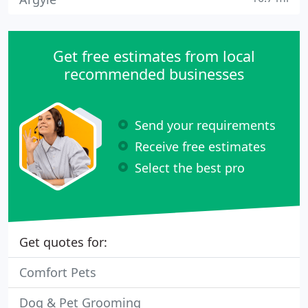
Get free estimates from local
recommended businesses
Send your requirements
Receive free estimates
Select the best pro
Get quotes for:
Comfort Pets
Dog & Pet Grooming