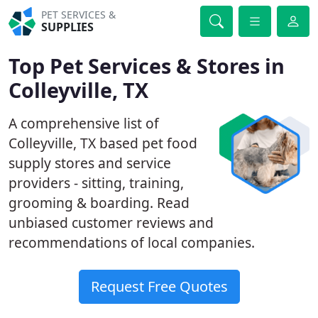
PET SERVICES &
SUPPLIES
Top Pet Services & Stores in
Colleyville, TX
A comprehensive list of
Colleyville, TX based pet food
supply stores and service
providers - sitting, training,
grooming & boarding. Read
unbiased customer reviews and
recommendations of local companies.
Request Free Quotes