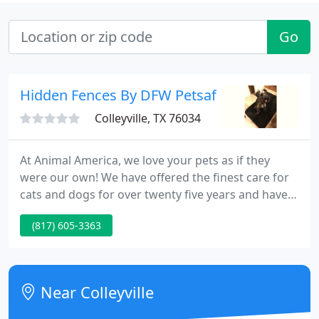
Go
Hidden Fences By DFW Petsafe
Colleyville, TX 76034
At Animal America, we love your pets as if they
were our own! We have offered the finest care for
cats and dogs for over twenty five years and have a
perfect team of trained, caring specialists. We are
(817) 605-3363
conveniently situated to Dallas Fort Worth
International Aiport and the pretty cities of
Colleyville, Southlake, North Richland Hills, Hurst,
Bedford, Euless, Keller, and Watauga.
Near Colleyville