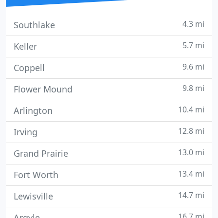
4.3 mi
Southlake
5.7 mi
Keller
9.6 mi
Coppell
9.8 mi
Flower Mound
10.4 mi
Arlington
12.8 mi
Irving
13.0 mi
Grand Prairie
13.4 mi
Fort Worth
14.7 mi
Lewisville
16.7 mi
Argyle