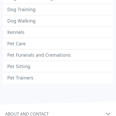
Dog Training
Dog Walking
Kennels
Pet Care
Pet Funerals and Cremations
Pet Sitting
Pet Trainers
ABOUT AND CONTACT