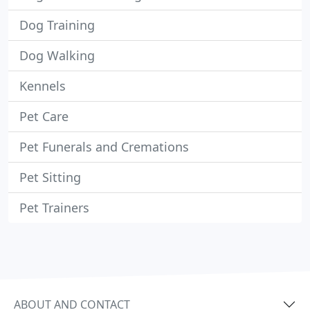
Dog Training
Dog Walking
Kennels
Pet Care
Pet Funerals and Cremations
Pet Sitting
Pet Trainers
ABOUT AND CONTACT