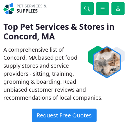
PET SERVICES &
SUPPLIES
Top Pet Services & Stores in
Concord, MA
A comprehensive list of
Concord, MA based pet food
supply stores and service
providers - sitting, training,
grooming & boarding. Read
unbiased customer reviews and
recommendations of local companies.
Request Free Quotes