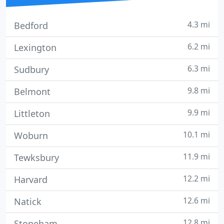
4.3 mi
Bedford
6.2 mi
Lexington
6.3 mi
Sudbury
9.8 mi
Belmont
9.9 mi
Littleton
10.1 mi
Woburn
11.9 mi
Tewksbury
12.2 mi
Harvard
12.6 mi
Natick
12.8 mi
Stoneham