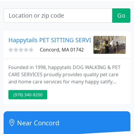
Go
Happytails PET SITTING SERVICE & DOG WA
Concord, MA 01742
Founded in 1998, happytails DOG WALKING & PET
CARE SERVICES proudly provides quality pet care
and home care services for many happy satify
clients and their pets in the ACTON, BOXBOROUGH,
(978) 340-8200
HARVARD, LITTLETON, WESTFORD, GROTON,
CARLISLE, CONCORD, and LINCOLN areas. Our
experience staff are extremely mindful of our
clients' expectation and thier pets needs "one
Near Concord
happy pet at a time."