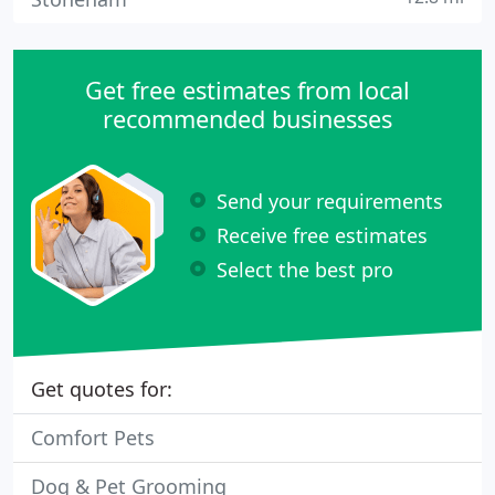
Get free estimates from local
recommended businesses
Send your requirements
Receive free estimates
Select the best pro
Get quotes for:
Comfort Pets
Dog & Pet Grooming