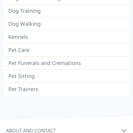
Dog Training
Dog Walking
Kennels
Pet Care
Pet Funerals and Cremations
Pet Sitting
Pet Trainers
ABOUT AND CONTACT