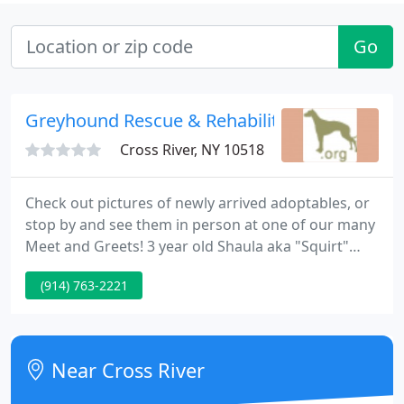
Go
Greyhound Rescue & Rehabilitation
Cross River, NY 10518
Check out pictures of newly arrived adoptables, or
stop by and see them in person at one of our many
Meet and Greets! 3 year old Shaula aka "Squirt"
made an amazing recovery after she and 4 of her
(914) 763-2221
kennelmates were found near death from
starvation & dehydration at the hands of their
trainer.
Near Cross River