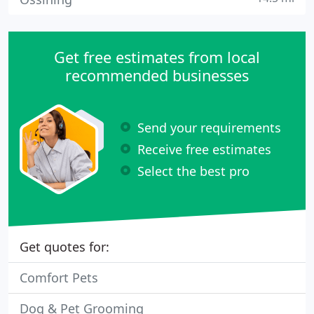
Get free estimates from local
recommended businesses
Send your requirements
Receive free estimates
Select the best pro
Get quotes for:
Comfort Pets
Dog & Pet Grooming