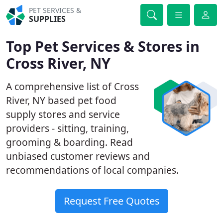
PET SERVICES &
SUPPLIES
Top Pet Services & Stores in
Cross River, NY
A comprehensive list of Cross
River, NY based pet food
supply stores and service
providers - sitting, training,
grooming & boarding. Read
unbiased customer reviews and
recommendations of local companies.
Request Free Quotes