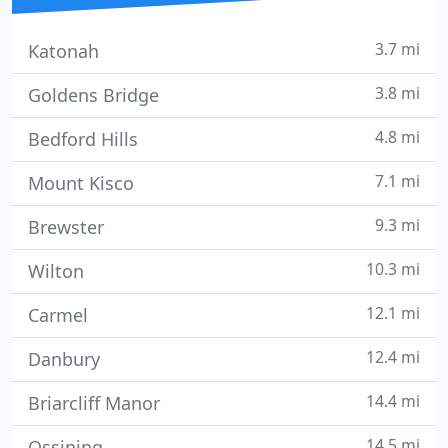
3.7 mi
Katonah
3.8 mi
Goldens Bridge
4.8 mi
Bedford Hills
7.1 mi
Mount Kisco
9.3 mi
Brewster
10.3 mi
Wilton
12.1 mi
Carmel
12.4 mi
Danbury
14.4 mi
Briarcliff Manor
14.5 mi
Ossining