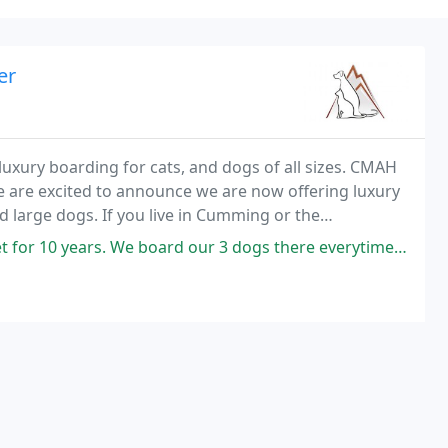
er
uxury boarding for cats, and dogs of all sizes. CMAH
We are excited to announce we are now offering luxury
 large dogs. If you live in Cumming or the
ect site to find a veterinarian.
rd our 3 dogs there everytime we travel and feel very self assured they