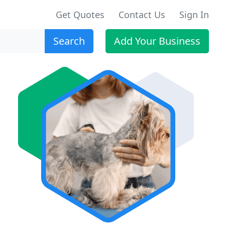
Get Quotes
Contact Us
Sign In
Search
Add Your Business