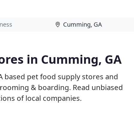
tores in Cumming, GA
A based pet food supply stores and
g, grooming & boarding. Read unbiased
ons of local companies.