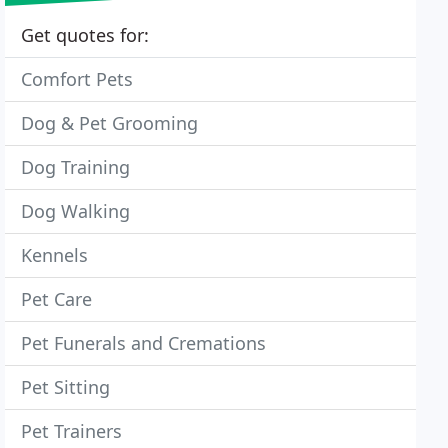
Get quotes for:
Comfort Pets
Dog & Pet Grooming
Dog Training
Dog Walking
Kennels
Pet Care
Pet Funerals and Cremations
Pet Sitting
Pet Trainers