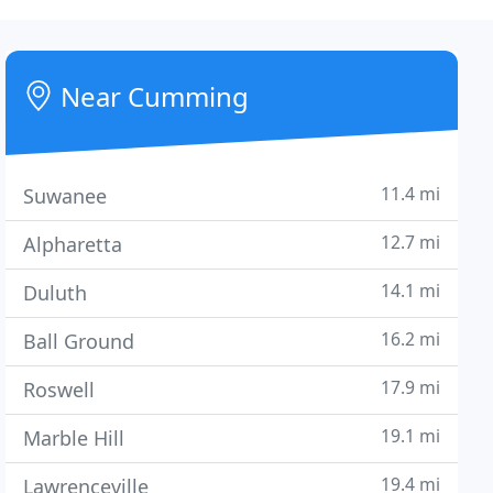
Near Cumming
11.4 mi
Suwanee
12.7 mi
Alpharetta
14.1 mi
Duluth
16.2 mi
Ball Ground
17.9 mi
Roswell
19.1 mi
Marble Hill
19.4 mi
Lawrenceville