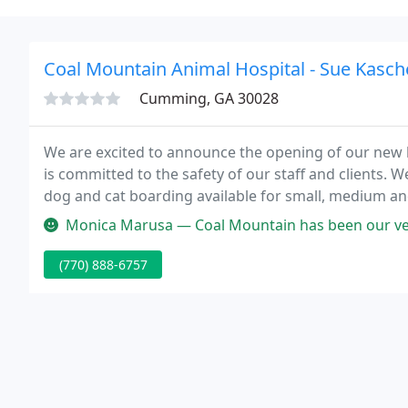
Coal Mountain Animal Hospital - Sue Kasch
Cumming, GA 30028
We are excited to announce the opening of our new l
is committed to the safety of our staff and clients. 
dog and cat boarding available for small, medium and
surrounding area in GA, then you have picked the perf
Monica Marusa — Coal Mountain has been our vet for 10 years. We boa
(770) 888-6757