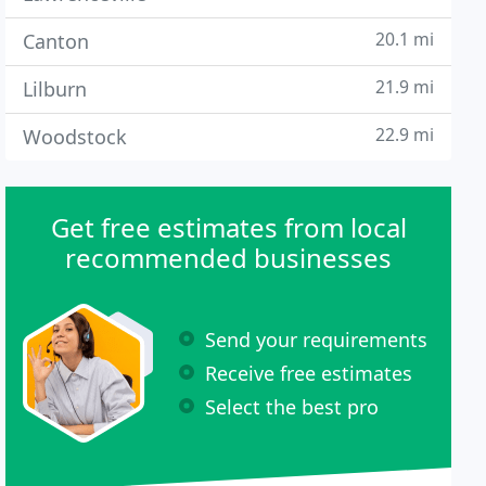
20.1 mi
Canton
21.9 mi
Lilburn
22.9 mi
Woodstock
Get free estimates from local
recommended businesses
Send your requirements
Receive free estimates
Select the best pro