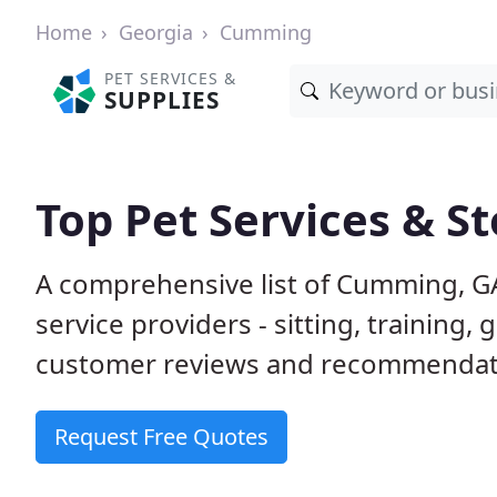
Home
Georgia
Cumming
PET SERVICES &
SUPPLIES
Top Pet Services & S
A comprehensive list of Cumming, G
service providers - sitting, trainin
customer reviews and recommendati
Request Free Quotes