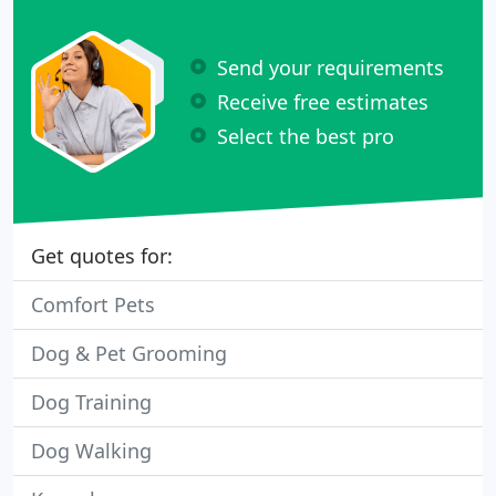
Send your requirements
Receive free estimates
Select the best pro
Get quotes for:
Comfort Pets
Dog & Pet Grooming
Dog Training
Dog Walking