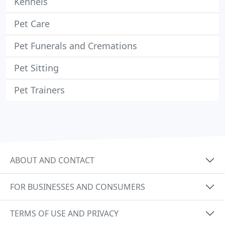
Kennels
Pet Care
Pet Funerals and Cremations
Pet Sitting
Pet Trainers
ABOUT AND CONTACT
FOR BUSINESSES AND CONSUMERS
TERMS OF USE AND PRIVACY