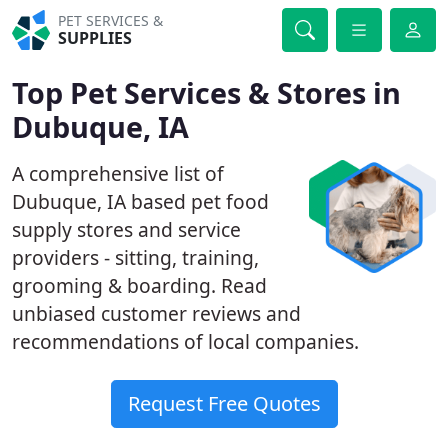
PET SERVICES &
SUPPLIES
Top Pet Services & Stores in
Dubuque, IA
A comprehensive list of
Dubuque, IA based pet food
supply stores and service
providers - sitting, training,
grooming & boarding. Read
unbiased customer reviews and
recommendations of local companies.
Request Free Quotes