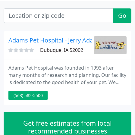
Go
Adams Pet Hospital - Jerry Adams
Dubuque, IA 52002
Adams Pet Hospital was founded in 1993 after
many months of research and planning. Our facility
is dedicated to the good health of your pet. We
strive to offer the very best care possible for pets in
(563) 582-5500
Dubuque, IA and surrounding areas. In this case
the typography will distinguish online college
homework help the subhead from the can you help
me with my homework text by either italics, bold
Get free estimates from local
face, or
recommended businesses