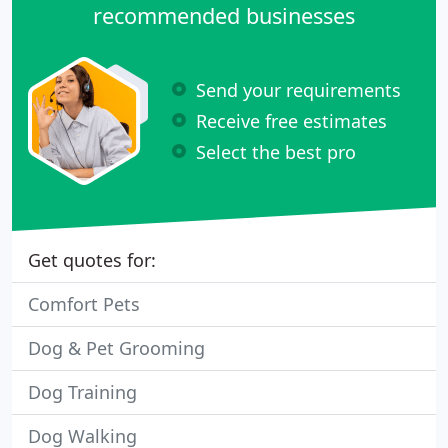
recommended businesses
Send your requirements
Receive free estimates
Select the best pro
Get quotes for:
Comfort Pets
Dog & Pet Grooming
Dog Training
Dog Walking