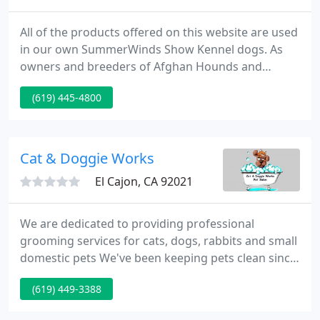
All of the products offered on this website are used
in our own SummerWinds Show Kennel dogs. As
owners and breeders of Afghan Hounds and
Whippets for over 40 years, we have produced over
(619) 445-4800
375 AKC Show Champions. Our own pet needs led
us on a quest to develop superior pet products (i.e.,
shampoos, conditioners, pet food supplements,
and pet bed lounges).
Cat & Doggie Works
El Cajon, CA 92021
We are dedicated to providing professional
grooming services for cats, dogs, rabbits and small
domestic pets We've been keeping pets clean since
2003. Our staff has over 50years combined
(619) 449-3388
experience! Grooming all breeds, coat types and
sizes of pets. Cats are our specialty. We are animal