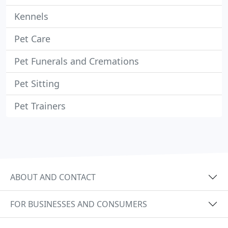
Kennels
Pet Care
Pet Funerals and Cremations
Pet Sitting
Pet Trainers
ABOUT AND CONTACT
FOR BUSINESSES AND CONSUMERS