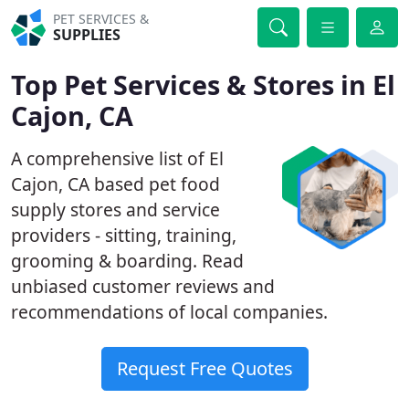
PET SERVICES &
SUPPLIES
Top Pet Services & Stores in El
Cajon, CA
A comprehensive list of El
Cajon, CA based pet food
supply stores and service
providers - sitting, training,
grooming & boarding. Read
unbiased customer reviews and
recommendations of local companies.
Request Free Quotes