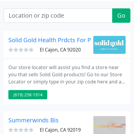
Go
Solid Gold Health Prdcts For Pet
El Cajon, CA 92020
Our store locator will assist you find a store near
you that sells Solid Gold products! Go to our Store
Locator or simply type in your zip code here and a
list of nearby stores will appear! Take a look at all of
(619) 258-1914
the products Solid Gold has to provide! We provide
the finest foods and supplements for your pet. Not
sure if Solid Gold is best for you?
Summerwinds Bis
El Cajon, CA 92019