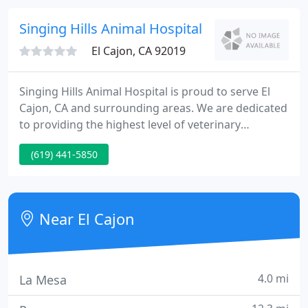
lovers and enjoy what we do.
Singing Hills Animal Hospital
El Cajon, CA 92019
Singing Hills Animal Hospital is proud to serve El
Cajon, CA and surrounding areas. We are dedicated
to providing the highest level of veterinary
medicine along with friendly, compassionate
(619) 441-5850
service. We believe in treating every patient as if
they were our own pet, and giving them the same
loving attention and care.
Near El Cajon
4.0 mi
La Mesa