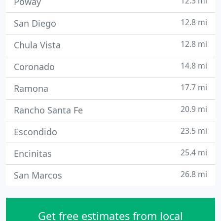
12.3 mi
Poway
12.8 mi
San Diego
12.8 mi
Chula Vista
14.8 mi
Coronado
17.7 mi
Ramona
20.9 mi
Rancho Santa Fe
23.5 mi
Escondido
25.4 mi
Encinitas
26.8 mi
San Marcos
Get free estimates from local