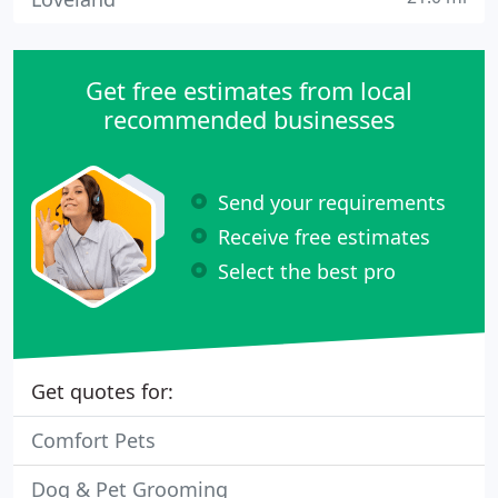
Get free estimates from local
recommended businesses
Send your requirements
Receive free estimates
Select the best pro
Get quotes for:
Comfort Pets
Dog & Pet Grooming