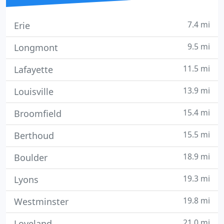
7.4 mi
Erie
9.5 mi
Longmont
11.5 mi
Lafayette
13.9 mi
Louisville
15.4 mi
Broomfield
15.5 mi
Berthoud
18.9 mi
Boulder
19.3 mi
Lyons
19.8 mi
Westminster
21.0 mi
Loveland