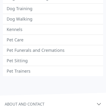
Dog Training
Dog Walking
Kennels
Pet Care
Pet Funerals and Cremations
Pet Sitting
Pet Trainers
ABOUT AND CONTACT