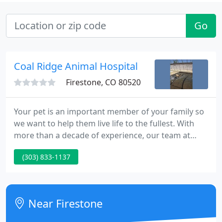
Go
Coal Ridge Animal Hospital
Firestone, CO 80520
Your pet is an important member of your family so
we want to help them live life to the fullest. With
more than a decade of experience, our team at
Coal Ridge Animal Hospital offers quality veterinary,
(303) 833-1137
boarding, and grooming services to pet owners
and their pets in the Firestone and Longmont area.
Our professional staff is well-trained and highly
knowledgeable, and ready to give your pet the care
Near Firestone
and