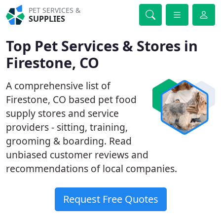
PET SERVICES &
SUPPLIES
Top Pet Services & Stores in
Firestone, CO
A comprehensive list of
Firestone, CO based pet food
supply stores and service
providers - sitting, training,
grooming & boarding. Read
unbiased customer reviews and
recommendations of local companies.
Request Free Quotes