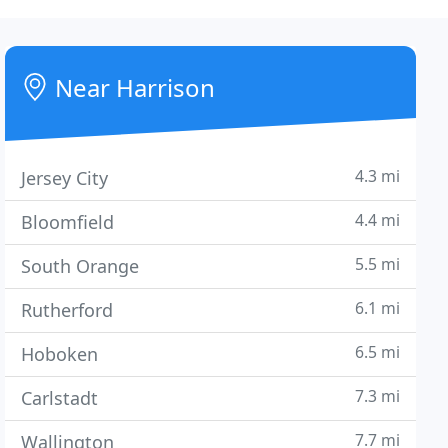
Near Harrison
4.3 mi
Jersey City
4.4 mi
Bloomfield
5.5 mi
South Orange
6.1 mi
Rutherford
6.5 mi
Hoboken
7.3 mi
Carlstadt
7.7 mi
Wallington