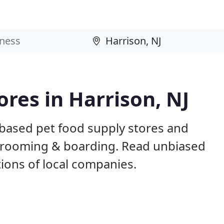
ores in Harrison, NJ
 based pet food supply stores and
g, grooming & boarding. Read unbiased
ons of local companies.