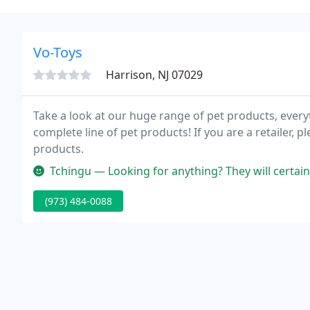
Vo-Toys
Harrison, NJ 07029
Take a look at our huge range of pet products, ever
complete line of pet products! If you are a retailer,
products.
Tchingu — Looking for anything? They will certainly have the comic
(973) 484-0088