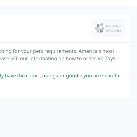
ything for your pets requirements. America's most
 please SEE our information on how to order Vo-Toys
, manga or goodie you are searching for. Very passionate store manager