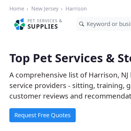
Home
New Jersey
Harrison
PET SERVICES &
SUPPLIES
Top Pet Services & St
A comprehensive list of Harrison, NJ
service providers - sitting, trainin
customer reviews and recommendati
Request Free Quotes