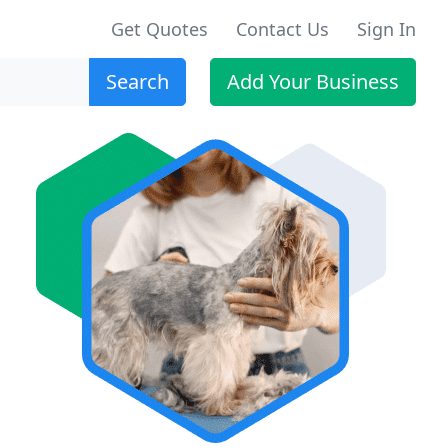
Get Quotes
Contact Us
Sign In
Search
Add Your Business