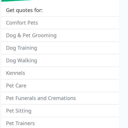
Get quotes for:
Comfort Pets
Dog & Pet Grooming
Dog Training
Dog Walking
Kennels
Pet Care
Pet Funerals and Cremations
Pet Sitting
Pet Trainers