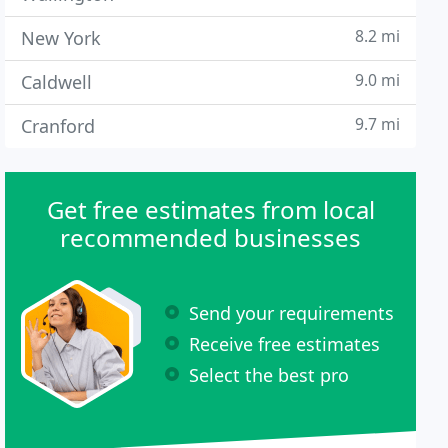
8.2 mi
New York
9.0 mi
Caldwell
9.7 mi
Cranford
Get free estimates from local
recommended businesses
Send your requirements
Receive free estimates
Select the best pro