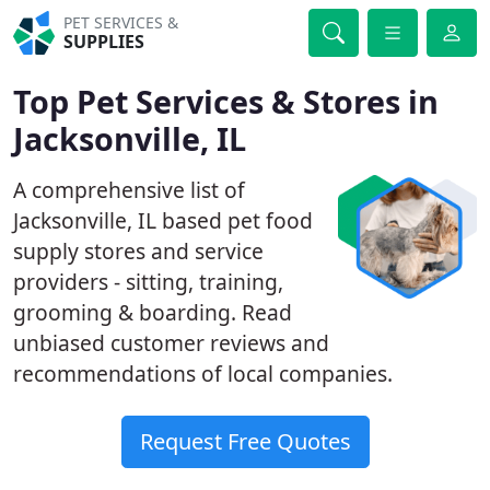
PET SERVICES &
SUPPLIES
Top Pet Services & Stores in
Jacksonville, IL
A comprehensive list of
Jacksonville, IL based pet food
supply stores and service
providers - sitting, training,
grooming & boarding. Read
unbiased customer reviews and
recommendations of local companies.
Request Free Quotes