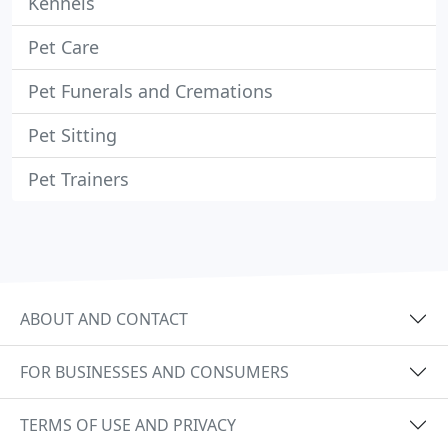
Kennels
Pet Care
Pet Funerals and Cremations
Pet Sitting
Pet Trainers
ABOUT AND CONTACT
FOR BUSINESSES AND CONSUMERS
TERMS OF USE AND PRIVACY