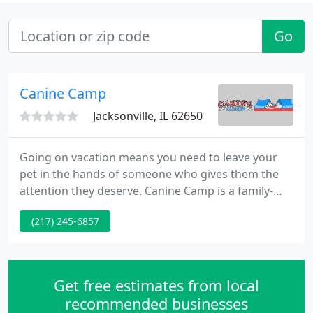
Go
Canine Camp
Jacksonville, IL 62650
Going on vacation means you need to leave your
pet in the hands of someone who gives them the
attention they deserve. Canine Camp is a family-
owned kennel that understands how important
(217) 245-6857
your pets are to you. We know that your pets are
members of your family, and treat them
accordingly. Our unique boarding and grooming
facility is set on 10 acres of beautiful, wooded land
Get free estimates from local
in the country, just 30 minutes
recommended businesses