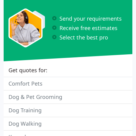
Send your requirements
Receive free estimates
Select the best pro
Get quotes for:
Comfort Pets
Dog & Pet Grooming
Dog Training
Dog Walking