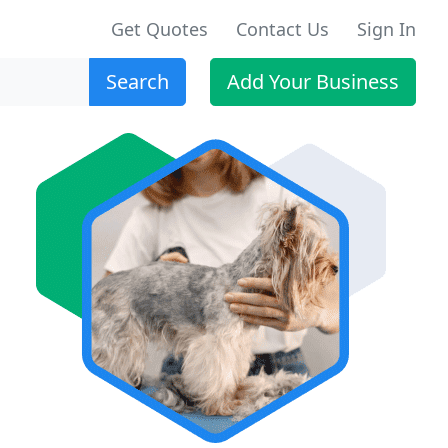
Get Quotes
Contact Us
Sign In
Search
Add Your Business