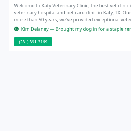
Welcome to Katy Veterinary Clinic, the best vet clinic 
veterinary hospital and pet care clinic in Katy, TX. O
more than 50 years, we've provided exceptional vete
Kim Delaney — Brought my dog in for a staple removal because he wa
(281) 391-3169