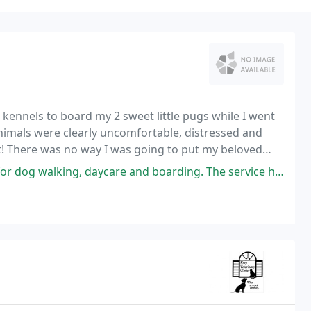
l kennels to board my 2 sweet little pugs while I went
animals were clearly uncomfortable, distressed and
rt! There was no way I was going to put my beloved
aycare and boarding. The service has always been great and I definitely