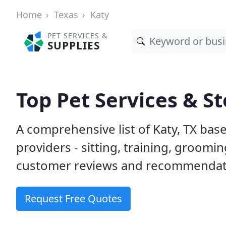
Home
Texas
Katy
PET SERVICES &
SUPPLIES
Top Pet Services & St
A comprehensive list of Katy, TX bas
providers - sitting, training, groom
customer reviews and recommendati
Request Free Quotes