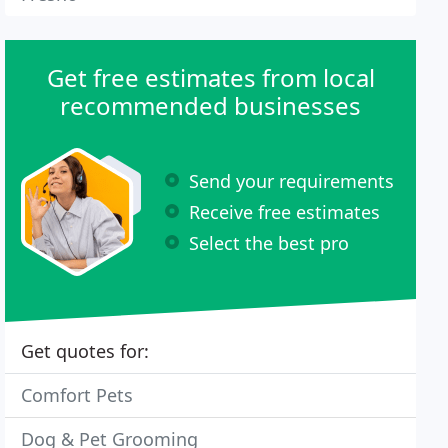
Get free estimates from local
recommended businesses
Send your requirements
Receive free estimates
Select the best pro
Get quotes for:
Comfort Pets
Dog & Pet Grooming