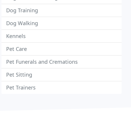
Dog Training
Dog Walking
Kennels
Pet Care
Pet Funerals and Cremations
Pet Sitting
Pet Trainers