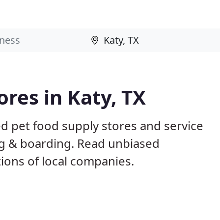
ores in Katy, TX
ed pet food supply stores and service
ing & boarding. Read unbiased
ons of local companies.