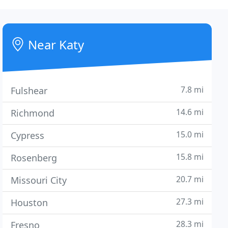
Near Katy
7.8 mi
Fulshear
14.6 mi
Richmond
15.0 mi
Cypress
15.8 mi
Rosenberg
20.7 mi
Missouri City
27.3 mi
Houston
28.3 mi
Fresno