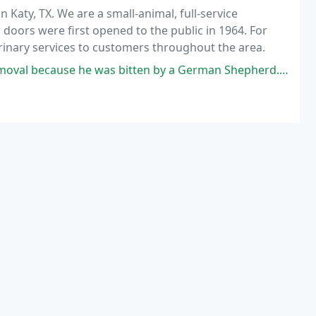
in Katy, TX. We are a small-animal, full-service
ur doors were first opened to the public in 1964. For
rinary services to customers throughout the area.
s bitten by a German Shepherd. I just moved from out of state. They got