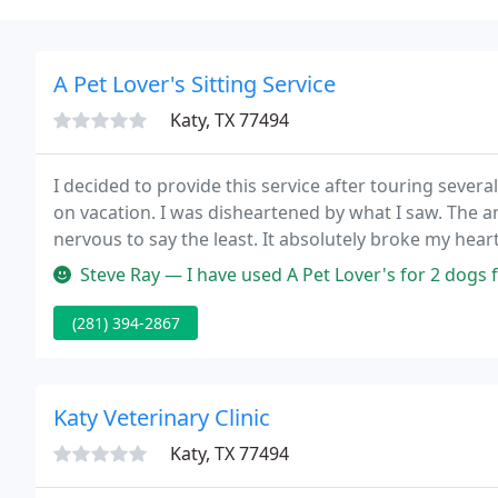
A Pet Lover's Sitting Service
Katy, TX 77494
I decided to provide this service after touring severa
on vacation. I was disheartened by what I saw. The 
nervous to say the least. It absolutely broke my hea
dogs in one of those facilities.
Steve Ray — I have used A Pet Lover's for 2 dogs for dog walking, d
(281) 394-2867
Katy Veterinary Clinic
Katy, TX 77494