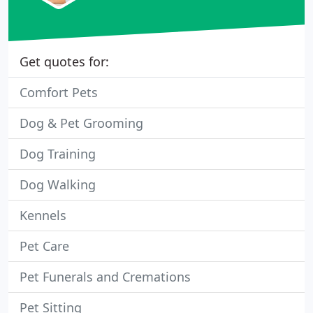
Get quotes for:
Comfort Pets
Dog & Pet Grooming
Dog Training
Dog Walking
Kennels
Pet Care
Pet Funerals and Cremations
Pet Sitting