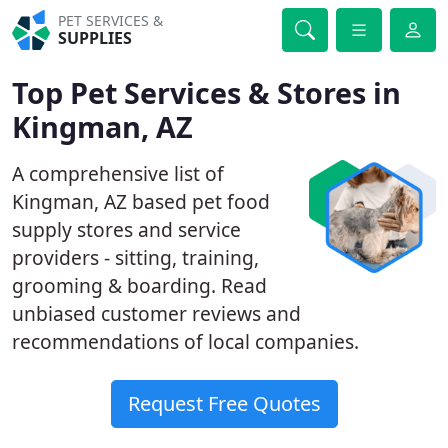
PET SERVICES &
SUPPLIES
Top Pet Services & Stores in
Kingman, AZ
A comprehensive list of
Kingman, AZ based pet food
supply stores and service
providers - sitting, training,
grooming & boarding. Read
unbiased customer reviews and
recommendations of local companies.
Request Free Quotes