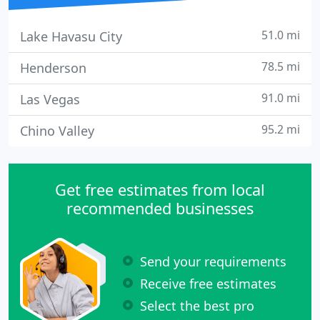
51.0 mi
Lake Havasu City
78.5 mi
Henderson
91.0 mi
Las Vegas
95.2 mi
Chino Valley
Get free estimates from local
recommended businesses
Send your requirements
Receive free estimates
Select the best pro