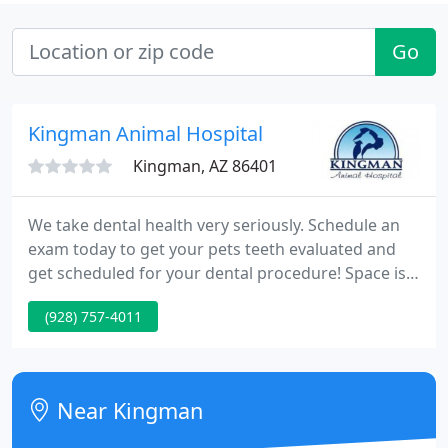
Go
Kingman Animal Hospital
Kingman, AZ 86401
We take dental health very seriously. Schedule an
exam today to get your pets teeth evaluated and
get scheduled for your dental procedure! Space is
limited and generally booked out 3 months! Our
(928) 757-4011
Veterinary Hospital in Kingman, AZ is pleased to
provide a wide variety of veterinary services for
animals in Kingman & Surrounding Area. These
services include dental care, physical therapy,
Near Kingman
boarding & more