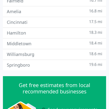
16.7 mi
Fairfield
16.8 mi
Amelia
17.5 mi
Cincinnati
18.3 mi
Hamilton
18.4 mi
Middletown
18.6 mi
Williamsburg
19.6 mi
Springboro
Get free estimates from local
recommended businesses