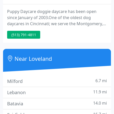
Puppy Daycare doggie daycare has been open
since January of 2003.One of the oldest dog
daycares in Cincinnati; we serve the Montgomery,
Loveland, Milford, Madeira & Indian Hill areas.
(513) 791-4811
Dogs play nicely at Puppy Daycare doggie daycare.
We screen all dogs for aggressiveness and do not
allow Pitbulls, Chows, Akitas and many other
known aggressive breeds.
Near Loveland
6.7 mi
Milford
11.9 mi
Lebanon
14.0 mi
Batavia