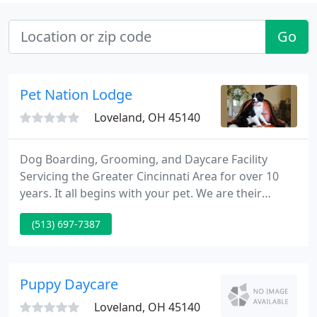
Go
Pet Nation Lodge
Loveland, OH 45140
Dog Boarding, Grooming, and Daycare Facility
Servicing the Greater Cincinnati Area for over 10
years. It all begins with your pet. We are their
caretakers, safe keepers, ball throwers and most
(513) 697-7387
importantly, their home away from home. Whether
they are here for doggy daycare, overnight
boarding, grooming, training or dock diving, we
are committed to providing the best care and the
Puppy Daycare
best service to you
Loveland, OH 45140