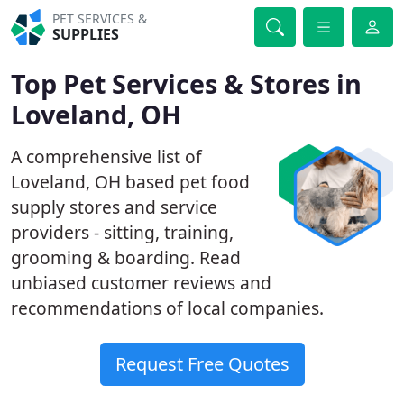
PET SERVICES &
SUPPLIES
Top Pet Services & Stores in
Loveland, OH
A comprehensive list of
Loveland, OH based pet food
supply stores and service
providers - sitting, training,
grooming & boarding. Read
unbiased customer reviews and
recommendations of local companies.
Request Free Quotes