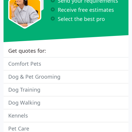
Send your requirements
Receive free estimates
Select the best pro
Get quotes for:
Comfort Pets
Dog & Pet Grooming
Dog Training
Dog Walking
Kennels
Pet Care