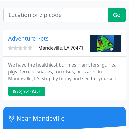
Go
Adventure Pets
Mandeville, LA 70471
We have the healthiest bunnies, hamsters, guinea
pigs, ferrets, snakes, tortoises, or lizards in
Mandeville, LA. Stop by today and see for yourself!
Your pet's welfare is important to us. We carry a
(985) 951-8251
wide variety of premium pet supplies at great
prices, everything from anti-itch creams and
shampoos to all natural, premium and super
premium dry canned, freeze dried and frozen raw
Near Mandeville
diets and nutritional