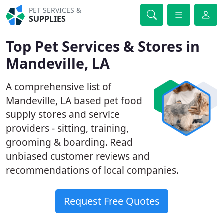
PET SERVICES &
SUPPLIES
Top Pet Services & Stores in
Mandeville, LA
A comprehensive list of
Mandeville, LA based pet food
supply stores and service
providers - sitting, training,
grooming & boarding. Read
unbiased customer reviews and
recommendations of local companies.
Request Free Quotes