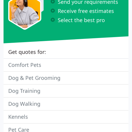
Send your requirements
Receive free estimates
Select the best pro
Get quotes for:
Comfort Pets
Dog & Pet Grooming
Dog Training
Dog Walking
Kennels
Pet Care