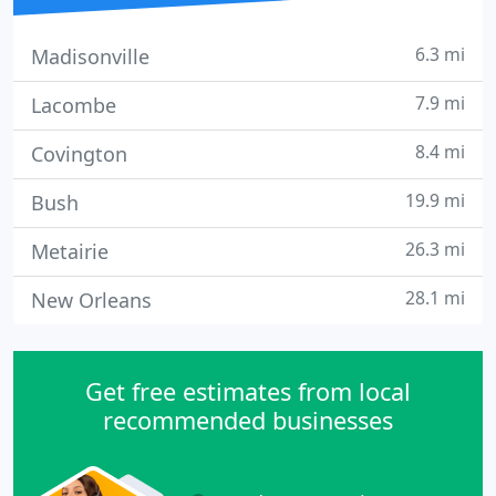
6.3 mi
Madisonville
7.9 mi
Lacombe
8.4 mi
Covington
19.9 mi
Bush
26.3 mi
Metairie
28.1 mi
New Orleans
Get free estimates from local
recommended businesses