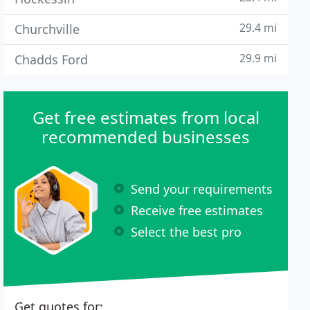
29.4 mi
Churchville
29.9 mi
Chadds Ford
Get free estimates from local
recommended businesses
Send your requirements
Receive free estimates
Select the best pro
Get quotes for: