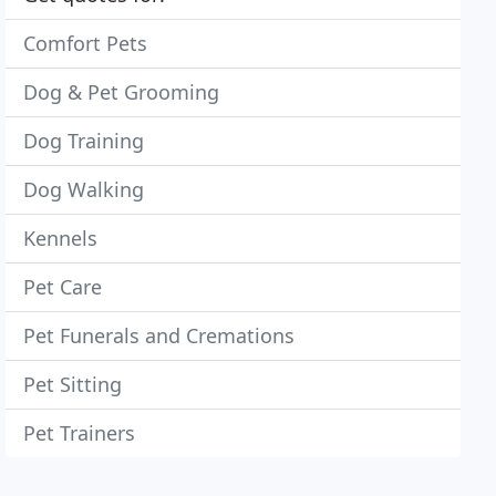
Comfort Pets
Dog & Pet Grooming
Dog Training
Dog Walking
Kennels
Pet Care
Pet Funerals and Cremations
Pet Sitting
Pet Trainers