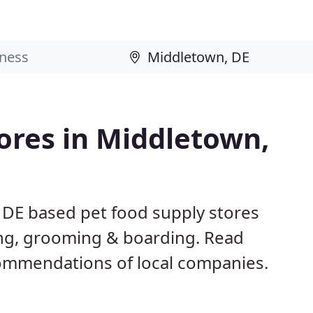
tores in Middletown,
 DE based pet food supply stores
ining, grooming & boarding. Read
ommendations of local companies.