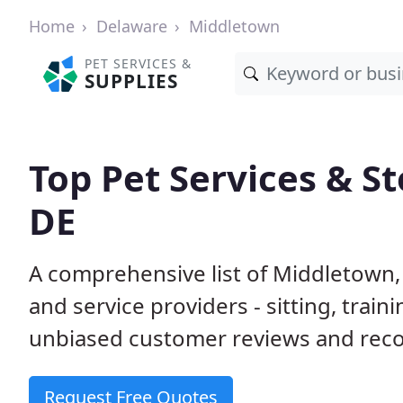
Home
Delaware
Middletown
PET SERVICES &
SUPPLIES
Top Pet Services & S
DE
A comprehensive list of Middletown,
and service providers - sitting, tra
unbiased customer reviews and rec
Request Free Quotes