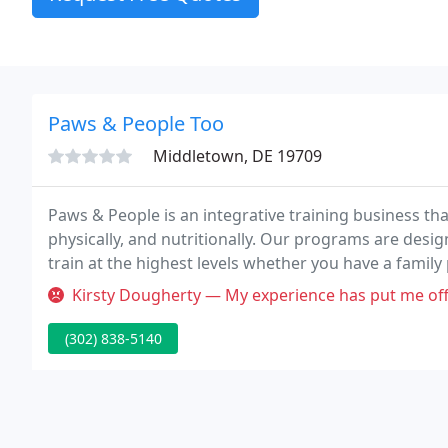
Paws & People Too
Middletown, DE 19709
Paws & People is an integrative training business tha
physically, and nutritionally. Our programs are designe
train at the highest levels whether you have a family
rescue, or want a working ranch dog.
Kirsty Dougherty — My experience has put me off re homing a dog(this
(302) 838-5140