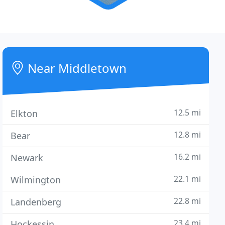
Near Middletown
12.5 mi
Elkton
12.8 mi
Bear
16.2 mi
Newark
22.1 mi
Wilmington
22.8 mi
Landenberg
23.4 mi
Hockessin