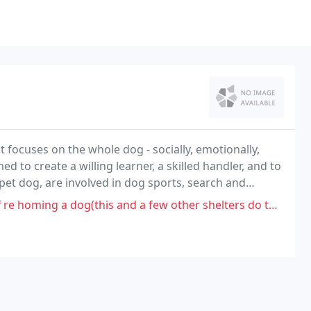
t focuses on the whole dog - socially, emotionally,
d to create a willing learner, a skilled handler, and to
 pet dog, are involved in dog sports, search and
 and a few other shelters do the same stuff, Lack of good communication