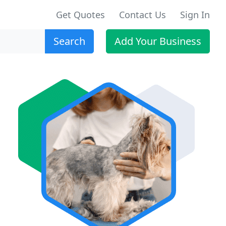
Get Quotes
Contact Us
Sign In
Search
Add Your Business